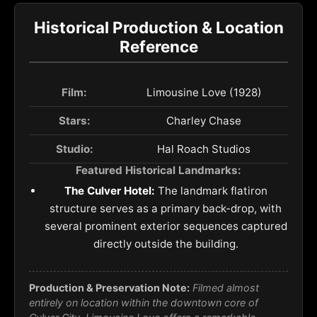
Historical Production & Location
Reference
Film:
Limousine Love (1928)
Stars:
Charley Chase
Studio:
Hal Roach Studios
Featured Historical Landmarks:
The Culver Hotel:
The landmark flatiron
structure serves as a primary back-drop, with
several prominent exterior sequences captured
directly outside the building.
Production & Preservation Note:
Filmed almost
entirely on location within the downtown core of