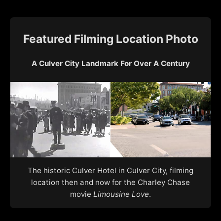
Featured Filming Location Photo
A Culver City Landmark For Over A Century
The historic Culver Hotel in Culver City, filming
location then and now for the Charley Chase
movie
Limousine Love
.