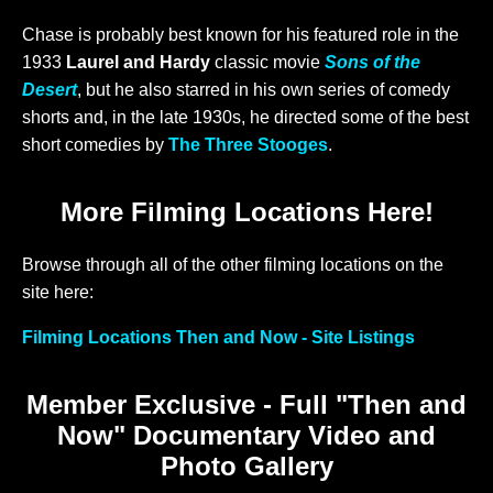
Chase is probably best known for his featured role in the
1933
Laurel and Hardy
classic movie
Sons of the
Desert
, but he also starred in his own series of comedy
shorts and, in the late 1930s, he directed some of the best
short comedies by
The Three Stooges
.
More Filming Locations Here!
Browse through all of the other filming locations on the
site here:
Filming Locations Then and Now - Site Listings
Member Exclusive - Full "Then and
Now" Documentary Video and
Photo Gallery