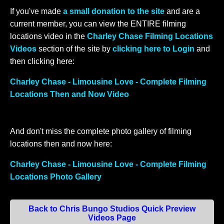
If you've made
a small donation to the site
and are a
current member, you can view the ENTIRE filming
locations video in the
Charley Chase Filming Locations
Videos
section of the site by
clicking here to Login
and
then clicking here:
Charley Chase - Limousine Love - Complete Filming
Locations Then and Now Video
And don't miss the complete photo gallery of filming
locations then and now here:
Charley Chase - Limousine Love - Complete Filming
Locations Photo Gallery
Back to Chris Bungo Studios Quick Preview
Videos Page