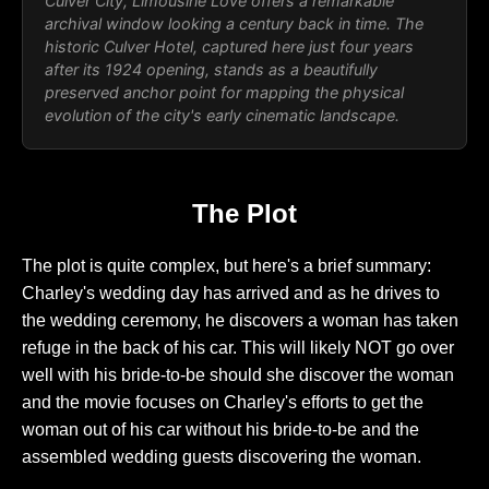
Culver City,
Limousine Love
offers a remarkable
archival window looking a century back in time. The
historic Culver Hotel, captured here just four years
after its 1924 opening, stands as a beautifully
preserved anchor point for mapping the physical
evolution of the city's early cinematic landscape.
The Plot
The plot is quite complex, but here's a brief summary:
Charley's wedding day has arrived and as he drives to
the wedding ceremony, he discovers a woman has taken
refuge in the back of his car. This will likely NOT go over
well with his bride-to-be should she discover the woman
and the movie focuses on Charley's efforts to get the
woman out of his car without his bride-to-be and the
assembled wedding guests discovering the woman.