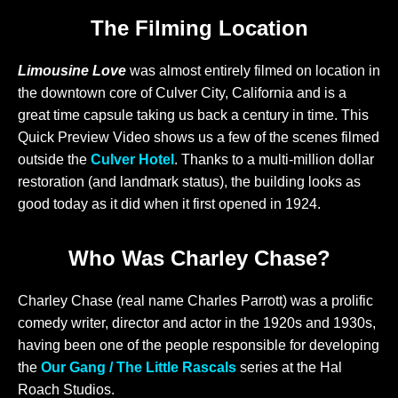
The Filming Location
Limousine Love
was almost entirely filmed on location in
the downtown core of Culver City, California and is a
great time capsule taking us back a century in time. This
Quick Preview Video shows us a few of the scenes filmed
outside the
Culver Hotel
. Thanks to a multi-million dollar
restoration (and landmark status), the building looks as
good today as it did when it first opened in 1924.
Who Was Charley Chase?
Charley Chase (real name Charles Parrott) was a prolific
comedy writer, director and actor in the 1920s and 1930s,
having been one of the people responsible for developing
the
Our Gang / The Little Rascals
series at the Hal
Roach Studios.