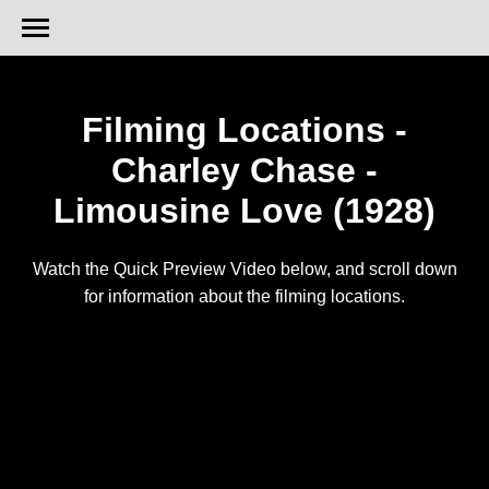
Filming Locations -
Charley Chase -
Limousine Love (1928)
Watch the Quick Preview Video below, and scroll down
for information about the filming locations.