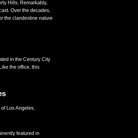
erly Hills. Remarkably,
dcast. Over the decades,
or the clandestine nature
ted in the Century City
ke the office, this
es
d of Los Angeles.
minently featured in