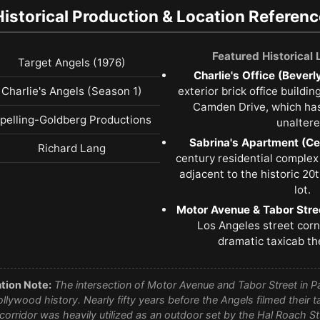
Historical Production & Location Referenc
Featured Historical
Target Angels (1976)
Charlie's Office (Beverly
Charlie's Angels (Season 1)
exterior brick office buildi
Camden Drive, which has
pelling-Goldberg Productions
unaltere
Sabrina's Apartment (Cen
Richard Lang
century residential complex
adjacent to the historic 20
lot.
Motor Avenue & Tabor Stre
Los Angeles street corne
dramatic taxicab th
tion Note:
The intersection of Motor Avenue and Tabor Street in Pa
ollywood history. Nearly fifty years before the Angels filmed their 
t corridor was heavily utilized as an outdoor set by the Hal Roach 