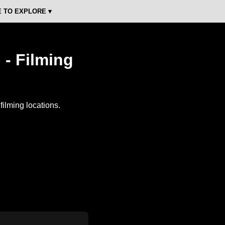
 TO EXPLORE ▾
 - Filming
ilming locations.