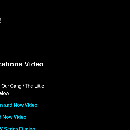
!
!
cations Video
 Our Gang / The Little
below:
hen and Now Video
nd Now Video
V Series Filming