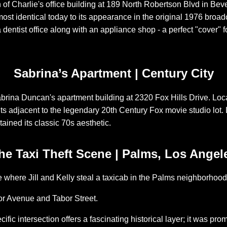
on of Charlie's office building at 189 North Robertson Blvd in Bev
most identical today to its appearance in the original 1976 broa
 dentist office along with an appliance shop - a perfect "cover" f
Sabrina’s Apartment | Century City
brina Duncan's apartment building at 2320 Fox Hills Drive. Loca
its adjacent to the legendary 20th Century Fox movie studio lot. Li
tained its classic 70s aesthetic.
he Taxi Theft Scene | Palms, Los Angel
te where Jill and Kelly steal a taxicab in the Palms neighborhoo
r Avenue and Tabor Street.
ific intersection offers a fascinating historical layer; it was pro