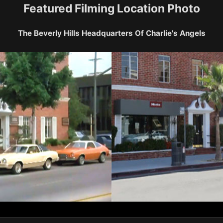
Featured Filming Location Photo
The Beverly Hills Headquarters Of Charlie's Angels