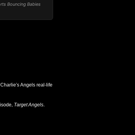
orts
Bouncing Babies
Charlie's Angels real-life
pisode,
Target Angels
.