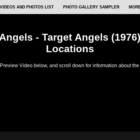
VIDEOS AND PHOTOS LIST
PHOTO GALLERY SAMPLER
MORE
 Angels - Target Angels (1976)
Locations
Preview Video below, and scroll down for information about the f