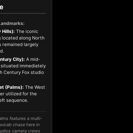
e
 Landmarks:
 Hills):
The iconic
ng located along North
 remained largely
d.
tury City):
A mid-
 situated immediately
th Century Fox studio
et (Palms):
The West
r utilized for the
eft sequence.
lms features a multi-
taxicab chase here in
Studios camera crews