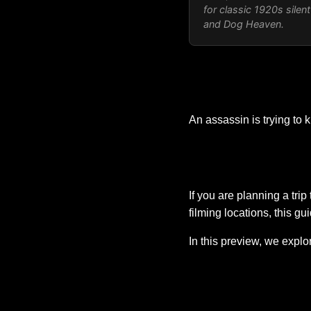
for classic 1920s sile
and
Dog Heaven
.
An assassin is trying to 
If you are planning a tri
filming locations, this gu
In this preview, we expl