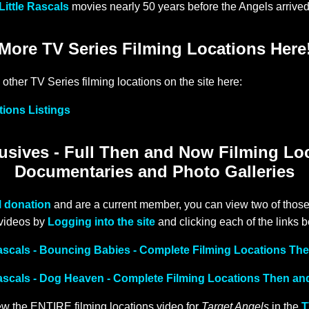
Little Rascals
movies nearly 50 years before the Angels arrived
More TV Series Filming Locations Here
 other TV Series filming locations on the site here:
tions Listings
sives - Full Then and Now Filming Lo
Documentaries and Photo Galleries
l donation
and are a current member, you can view two of those
 videos by
Logging into the site
and clicking each of the links 
Rascals - Bouncing Babies - Complete Filming Locations T
Rascals - Dog Heaven - Complete Filming Locations Then a
w the ENTIRE filming locations video for
Target Angels
in the
T