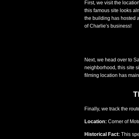
First, we visit the locati
this famous site looks al
the building has hosted a
of Charlie's business!
Next, we head over to Sa
neighborhood, this site s
filming location has main
T
Finally, we track the rou
Location:
Corner of Moto
Historical Fact:
This spec