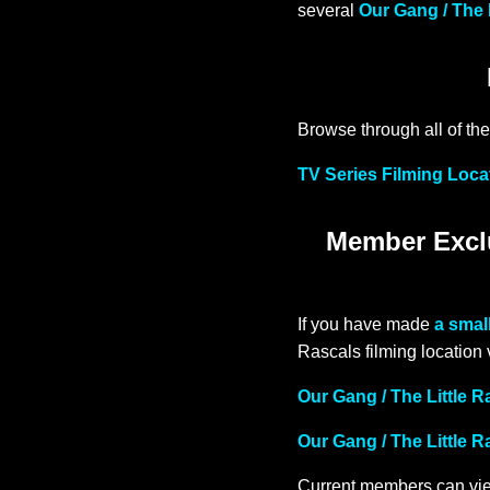
several
Our Gang / The 
Browse through all of the
TV Series Filming Loca
Member Exclu
If you have made
a smal
Rascals filming location
Our Gang / The Little 
Our Gang / The Little 
Current members can vie