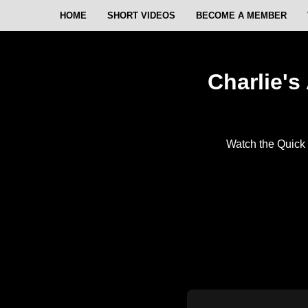
HOME
SHORT VIDEOS
BECOME A MEMBER
Charlie's
Watch the Quick 