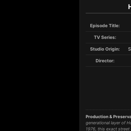
Episode Title:
TV Series:
Studio Origin:
S
Director:
Production & Preserva
generational layer of H
1976, this exact stree