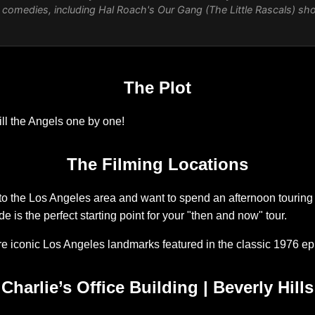
nt comedies, including Hal Roach's
Our Gang
(The Little Rascals) sh
The Plot
kill the Angels one by one!
The Filming Locations
p to the Los Angeles area and want to spend an afternoon touring 
ide is the perfect starting point for your "then and now" tour.
ore iconic Los Angeles landmarks featured in the classic 1976 e
Charlie’s Office Building | Beverly Hills