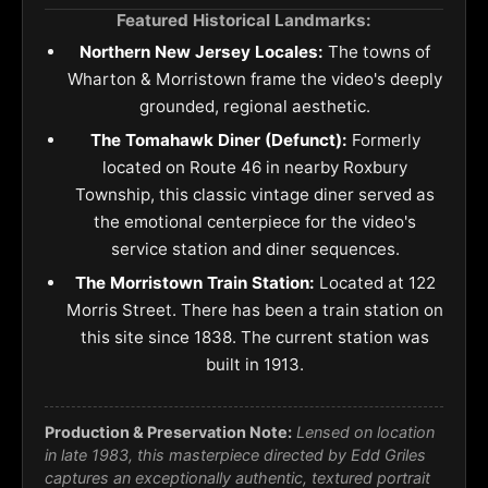
Featured Historical Landmarks:
Northern New Jersey Locales:
The towns of
Wharton & Morristown frame the video's deeply
grounded, regional aesthetic.
The Tomahawk Diner (Defunct):
Formerly
located on Route 46 in nearby Roxbury
Township, this classic vintage diner served as
the emotional centerpiece for the video's
service station and diner sequences.
The Morristown Train Station:
Located at 122
Morris Street. There has been a train station on
this site since 1838. The current station was
built in 1913.
Production & Preservation Note:
Lensed on location
in late 1983, this masterpiece directed by Edd Griles
captures an exceptionally authentic, textured portrait