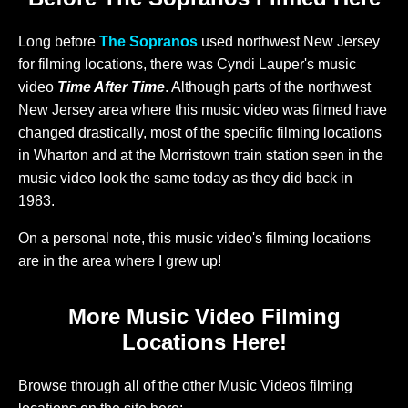
Long before
The Sopranos
used northwest New Jersey
for filming locations, there was Cyndi Lauper's music
video
Time After Time
. Although parts of the northwest
New Jersey area where this music video was filmed have
changed drastically, most of the specific filming locations
in Wharton and at the Morristown train station seen in the
music video look the same today as they did back in
1983.
On a personal note, this music video's filming locations
are in the area where I grew up!
More Music Video Filming
Locations Here!
Browse through all of the other Music Videos filming