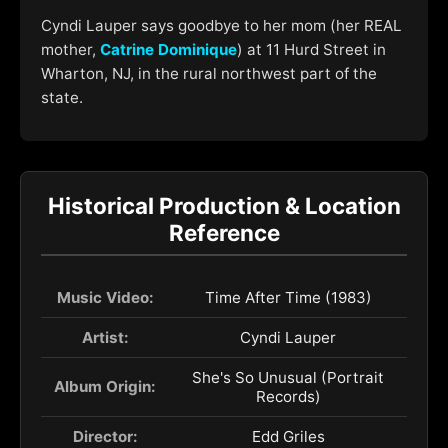
Cyndi Lauper says goodbye to her mom (her REAL
mother,
Catrine Dominique
) at 11 Hurd Street in
Wharton, NJ, in the rural northwest part of the
state.
Historical Production & Location
Reference
Music Video:
Time After Time (1983)
Artist:
Cyndi Lauper
She's So Unusual (Portrait
Album Origin:
Records)
Director:
Edd Griles