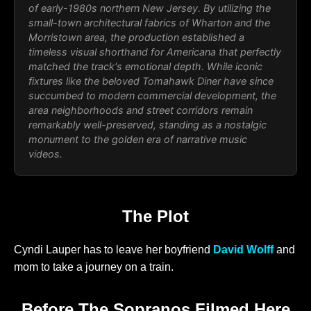
of early-1980s northern New Jersey. By utilizing the
small-town architectural fabrics of Wharton and the
Morristown area, the production established a
timeless visual shorthand for Americana that perfectly
matched the track's emotional depth. While iconic
fixtures like the beloved Tomahawk Diner have since
succumbed to modern commercial development, the
area neighborhoods and street corridors remain
remarkably well-preserved, standing as a nostalgic
monument to the golden era of narrative music
videos.
The Plot
Cyndi Lauper has to leave her boyfriend
David Wolff
and
mom to take a journey on a train.
Before The Sopranos Filmed Here