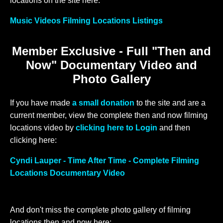
locations on the site here:
Music Videos Filming Locations Listings
Member Exclusive - Full "Then and
Now" Documentary Video and
Photo Gallery
If you have made
a small donation
to the site and are a
current member, view the complete then and now filming
locations video by
clicking here to Login
and then
clicking here:
Cyndi Lauper - Time After Time - Complete Filming
Locations Documentary Video
And don't miss the complete photo gallery of filming
locations then and now here: