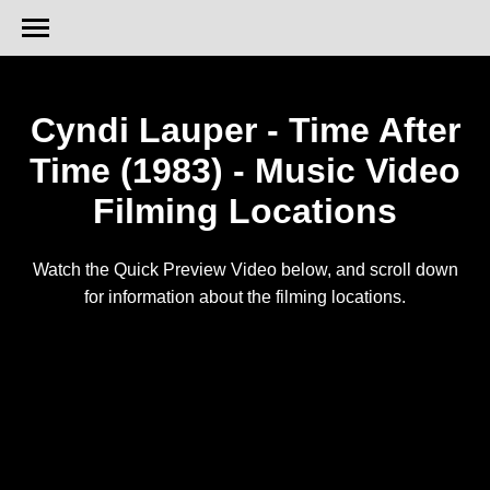
Cyndi Lauper - Time After
Time (1983) - Music Video
Filming Locations
Watch the Quick Preview Video below, and scroll down
for information about the filming locations.