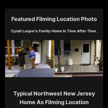
Featured Filming Location Photo
Cyndi Lauper's Family Home In
Time After Time
.
Typical Northwest New Jersey
Home As Filming Location