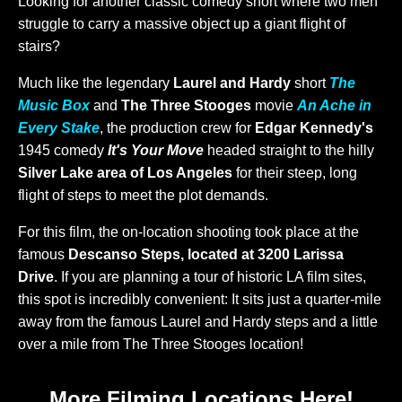
Looking for another classic comedy short where two men
struggle to carry a massive object up a giant flight of
stairs?
Much like the legendary
Laurel and Hardy
short
The
Music Box
and
The Three Stooges
movie
An Ache in
Every Stake
, the production crew for
Edgar Kennedy's
1945 comedy
It's Your Move
headed straight to the hilly
Silver Lake area of Los Angeles
for their steep, long
flight of steps to meet the plot demands.
For this film, the on-location shooting took place at the
famous
Descanso Steps, located at 3200 Larissa
Drive
. If you are planning a tour of historic LA film sites,
this spot is incredibly convenient: It sits just a quarter-mile
away from the famous Laurel and Hardy steps and a little
over a mile from The Three Stooges location!
More Filming Locations Here!