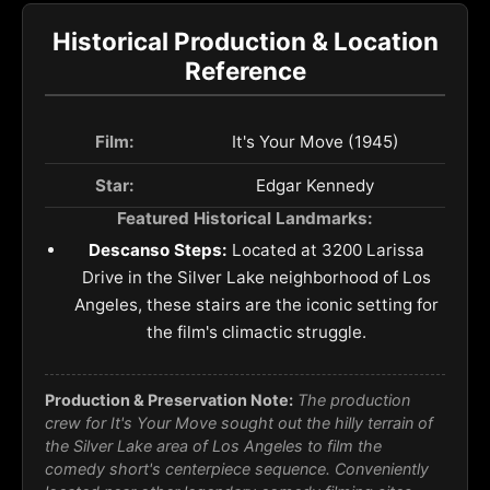
Historical Production & Location
Reference
Film:
It's Your Move (1945)
Star:
Edgar Kennedy
Featured Historical Landmarks:
Descanso Steps:
Located at 3200 Larissa
Drive in the Silver Lake neighborhood of Los
Angeles, these stairs are the iconic setting for
the film's climactic struggle.
Production & Preservation Note:
The production
crew for
It's Your Move
sought out the hilly terrain of
the Silver Lake area of Los Angeles to film the
comedy short's centerpiece sequence. Conveniently