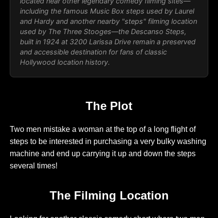
located near other legendary comedy filming sites—
including the famous Music Box steps used by Laurel
and Hardy and another nearby "steps" filming location
used by The Three Stooges—the Descanso Steps,
built in 1924 at 3200 Larissa Drive remain a preserved
and accessible destination for fans of classic
Hollywood location history.
The Plot
Two men mistake a woman at the top of a long flight of
steps to be interested in purchasing a very bulky washing
machine and end up carrying it up and down the steps
several times!
The Filming Location