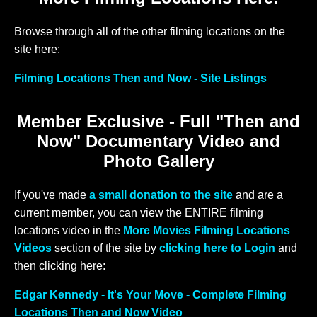
Browse through all of the other filming locations on the
site here:
Filming Locations Then and Now - Site Listings
Member Exclusive - Full "Then and
Now" Documentary Video and
Photo Gallery
If you've made
a small donation to the site
and are a
current member, you can view the ENTIRE filming
locations video in the
More Movies Filming Locations
Videos
section of the site by
clicking here to Login
and
then clicking here:
Edgar Kennedy - It's Your Move - Complete Filming
Locations Then and Now Video