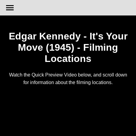
Edgar Kennedy - It's Your
Move (1945) - Filming
Locations
Watch the Quick Preview Video below, and scroll down
for information about the filming locations.