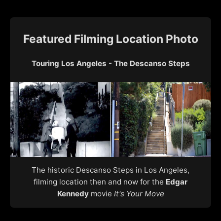
Featured Filming Location Photo
Touring Los Angeles - The Descanso Steps
The historic Descanso Steps in Los Angeles,
filming location then and now for the
Edgar
Kennedy
movie
It's Your Move