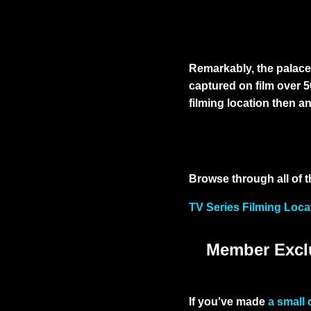
Remarkably, the palace 
captured on film over 
filming location then a
Browse through all of t
TV Series Filming Loca
Member Exclu
If you've made
a small 