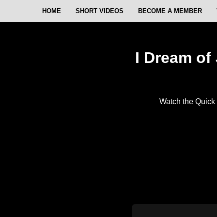
HOME
SHORT VIDEOS
BECOME A MEMBER
I Dream of 
Watch the Quick 