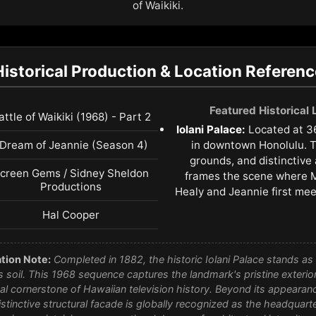
of Waikiki.
Historical Production & Location Referenc
Featured Historical
attle of Waikiki (1968) - Part 2
Iolani Palace:
Located at 3
 Dream of Jeannie (Season 4)
in downtown Honolulu. T
grounds, and distinctive 
creen Gems / Sidney Sheldon
frames the scene where M
Productions
Healy and Jeannie first mee
Hal Cooper
tion Note:
Completed in 1882, the historic Iolani Palace stands as t
 soil. This 1968 sequence captures the landmark's pristine exterior 
l cornerstone of Hawaiian television history. Beyond its appearan
istinctive structural facade is globally recognized as the headquarte