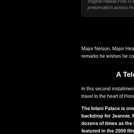
original
Hawaii Five-O
s
preservation across mor
Major Nelson, Major Heal
remarks he wishes he co
A Tel
In this second installment
travel to the heart of Hono
The Iolani Palace is one
backdrop for Jeannie, 
dozens of times as the 
featured in the 2009 fi