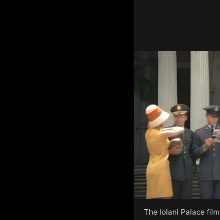
The Iolani Palace fil