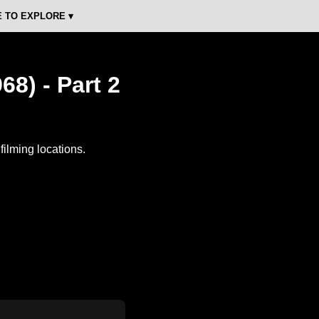
 TO EXPLORE ▾
68) - Part 2
ilming locations.