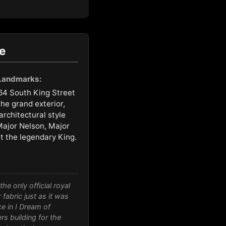
e
 Landmarks:
64 South King Street
he grand exterior,
architectural style
ajor Nelson, Major
t the legendary King.
he only official royal
fabric just as it was
ce in
I Dream of
rs building for the