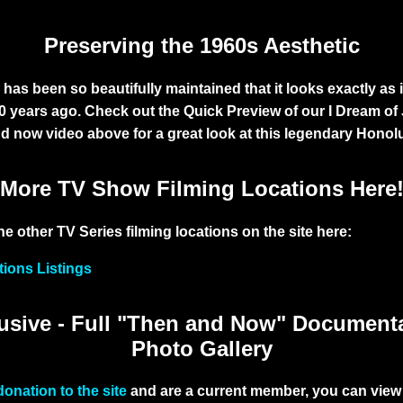
Preserving the 1960s Aesthetic
has been so beautifully maintained that it looks exactly as i
50 years ago. Check out the Quick Preview of our
I Dream of
nd now video above for a great look at this legendary Honol
More TV Show Filming Locations Here
he other TV Series filming locations on the site here:
tions Listings
sive - Full "Then and Now" Document
Photo Gallery
donation to the site
and are a current member, you can view