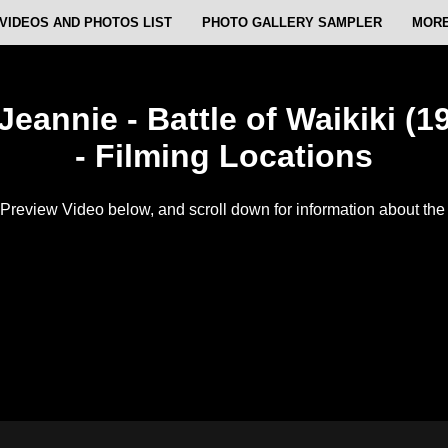
VIDEOS AND PHOTOS LIST
PHOTO GALLERY SAMPLER
MORE
Jeannie - Battle of Waikiki (19
- Filming Locations
Preview Video below, and scroll down for information about the f