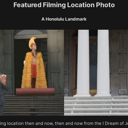
Featured Filming Location Photo
A Honolulu Landmark
ming location then and now, then and now from the I Dream of 