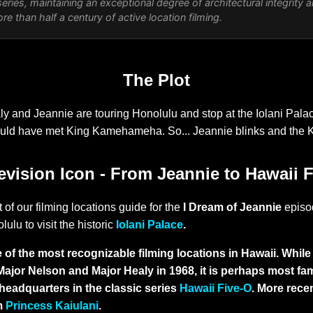
eries, maintaining an exceptional degree of architectural integrity 
e than half a century of active location filming.
The Plot
y and Jeannie are touring Honolulu and stop at the Iolani Pal
uld have met King Kamehameha. So... Jeannie blinks and the 
evision Icon - From Jeannie to Hawaii 
 of our filming locations guide for the
I Dream of Jeannie
epis
lulu to visit the historic
Iolani Palace
.
 of the most recognizable filming locations in Hawaii. While 
Major Nelson and Major Healy in 1968, it is perhaps most f
headquarters in the classic series
Hawaii Five-O
. More rece
lm
Princess Kaiulani
.