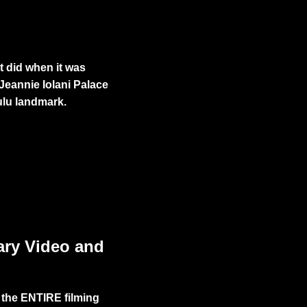
t did when it was
 Jeannie
Iolani Palace
ulu landmark.
!
ary Video and
 the ENTIRE filming