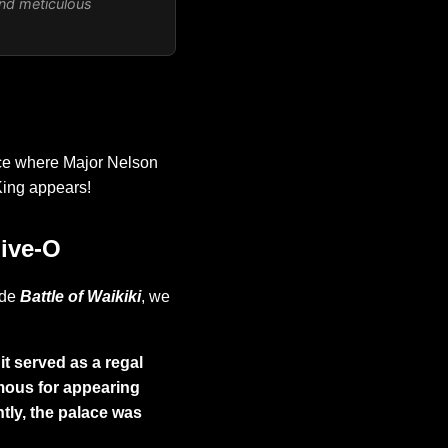
and meticulous
ace where Major Nelson
King appears!
Five-O
ode
Battle of Waikiki
, we
it served as a regal
amous for appearing
ntly, the palace was