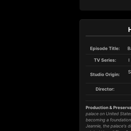
Episode Title:
B
TV Series:
I
S
Studio Origin:
Director:
Production & Preserva
palace on United States
becoming a foundationa
Jeannie
, the palace's d