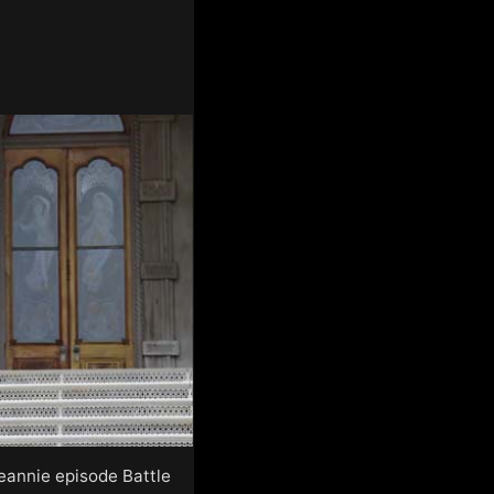
Jeannie episode Battle