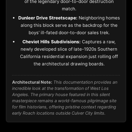
of the legendary door-to-door destruction
match.
Dunleer Drive Streetscape:
Neighboring homes
along this block serve as the backdrop for the
boys' ill-fated door-to-door sales trek.
Cheviot Hills Subdivisions:
Captures a raw,
newly developed slice of late-1920s Southern
California residential expansion just rolling off
the architectural drawing boards.
Architectural Note:
This documentation provides an
incredible look at the transformation of West Los
Angeles. The primary house featured in this silent
masterpiece remains a world-famous pilgrimage site
for film historians, offering pristine context regarding
early Roach locations outside Culver City limits.