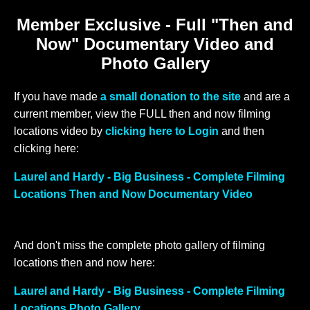
Member Exclusive - Full "Then and
Now" Documentary Video and
Photo Gallery
If you have made
a small donation to the site
and are a
current member, view the FULL then and now filming
locations video by
clicking here to Login
and then
clicking here:
Laurel and Hardy - Big Business - Complete Filming
Locations Then and Now Documentary Video
And don't miss the complete photo gallery of filming
locations then and now here:
Laurel and Hardy - Big Business - Complete Filming
Locations Photo Gallery