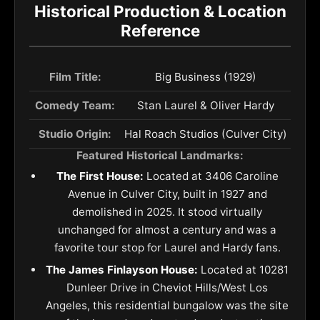
Historical Production & Location
Reference
Film Title:
Big Business (1929)
Comedy Team:
Stan Laurel & Oliver Hardy
Studio Origin:
Hal Roach Studios (Culver City)
Featured Historical Landmarks:
The First House:
Located at 3406 Caroline
Avenue in Culver City, built in 1927 and
demolished in 2025. It stood virtually
unchanged for almost a century and was a
favorite tour stop for Laurel and Hardy fans.
The James Finlayson House:
Located at 10281
Dunleer Drive in Cheviot Hills/West Los
Angeles, this residential bungalow was the site