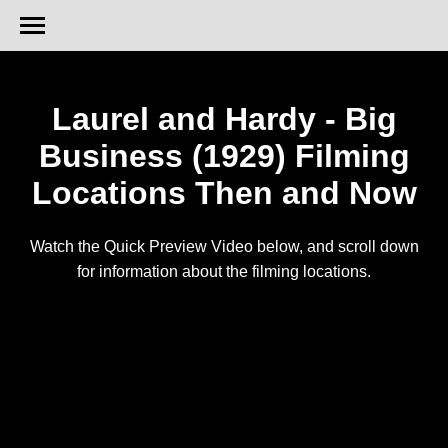
Laurel and Hardy - Big
Business (1929) Filming
Locations Then and Now
Watch the Quick Preview Video below, and scroll down
for information about the filming locations.