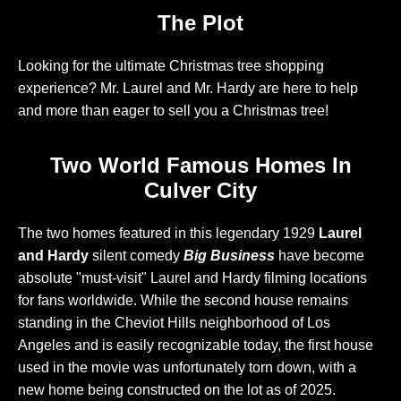
The Plot
Looking for the ultimate Christmas tree shopping
experience? Mr. Laurel and Mr. Hardy are here to help
and more than eager to sell you a Christmas tree!
Two World Famous Homes In
Culver City
The two homes featured in this legendary 1929
Laurel
and Hardy
silent comedy
Big Business
have become
absolute "must-visit" Laurel and Hardy filming locations
for fans worldwide. While the second house remains
standing in the Cheviot Hills neighborhood of Los
Angeles and is easily recognizable today, the first house
used in the movie was unfortunately torn down, with a
new home being constructed on the lot as of 2025.