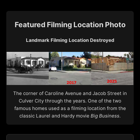
Featured Filming Location Photo
Landmark Filming Location Destroyed
The corner of Caroline Avenue and Jacob Street in
Culver City through the years. One of the two
famous homes used as a filming location from the
classic Laurel and Hardy movie
Big Business
.