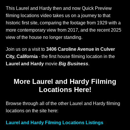
This Laurel and Hardy then and now Quick Preview
filming locations video takes us on a journey to that
historic first site, comparing the footage from 1929 with a
more contemporary view from 2017, and the recent 2025
view of the house no longer standing.
Join us on a visit to
3406 Caroline Avenue in Culver
City, California
- the first house filming location in the
Laurel and Hardy
movie
Big Business
.
More Laurel and Hardy Filming
Locations Here!
Browse through all of the other Laurel and Hardy filming
locations on the site here:
Laurel and Hardy Filming Locations Listings