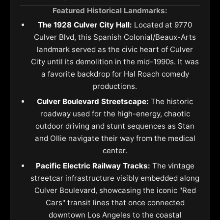
Featured Historical Landmarks:
The 1928 Culver City Hall:
Located at 9770
Culver Blvd, this Spanish Colonial/Beaux-Arts
landmark served as the civic heart of Culver
City until its demolition in the mid-1990s. It was
a favorite backdrop for Hal Roach comedy
productions.
Culver Boulevard Streetscape:
The historic
roadway used for the high-energy, chaotic
outdoor driving and stunt sequences as Stan
and Ollie navigate their way from the medical
center.
Pacific Electric Railway Tracks:
The vintage
streetcar infrastructure visibly embedded along
Culver Boulevard, showcasing the iconic "Red
Cars" transit lines that once connected
downtown Los Angeles to the coastal