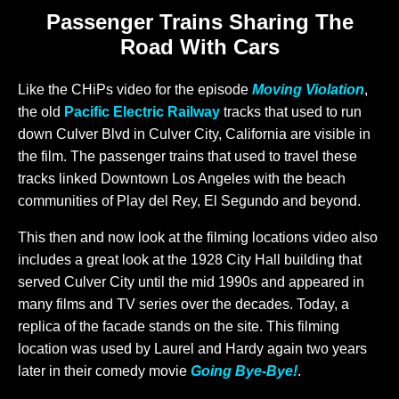
Passenger Trains Sharing The
Road With Cars
Like the CHiPs video for the episode
Moving Violation
,
the old
Pacific Electric Railway
tracks that used to run
down Culver Blvd in Culver City, California are visible in
the film. The passenger trains that used to travel these
tracks linked Downtown Los Angeles with the beach
communities of Play del Rey, El Segundo and beyond.
This then and now look at the filming locations video also
includes a great look at the 1928 City Hall building that
served Culver City until the mid 1990s and appeared in
many films and TV series over the decades. Today, a
replica of the facade stands on the site. This filming
location was used by Laurel and Hardy again two years
later in their comedy movie
Going Bye-Bye!
.