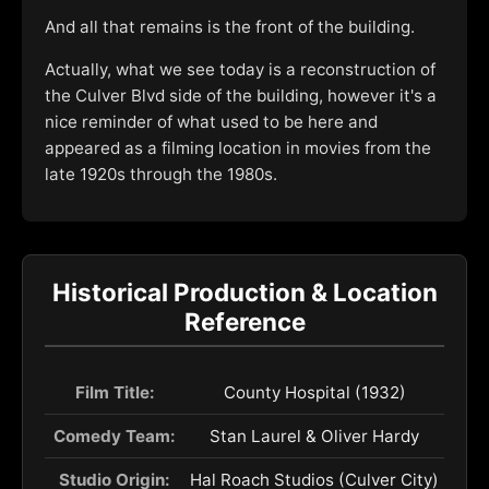
And all that remains is the front of the building.
Actually, what we see today is a reconstruction of
the Culver Blvd side of the building, however it's a
nice reminder of what used to be here and
appeared as a filming location in movies from the
late 1920s through the 1980s.
Historical Production & Location
Reference
Film Title:
County Hospital (1932)
Comedy Team:
Stan Laurel & Oliver Hardy
Studio Origin:
Hal Roach Studios (Culver City)