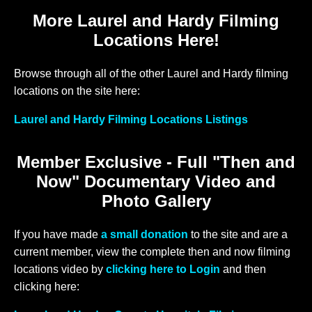
More Laurel and Hardy Filming
Locations Here!
Browse through all of the other Laurel and Hardy filming
locations on the site here:
Laurel and Hardy Filming Locations Listings
Member Exclusive - Full "Then and
Now" Documentary Video and
Photo Gallery
If you have made
a small donation
to the site and are a
current member, view the complete then and now filming
locations video by
clicking here to Login
and then
clicking here: