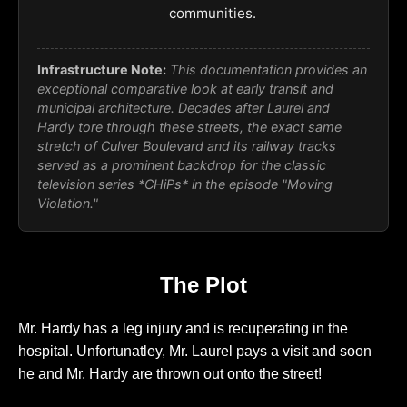
communities.
Infrastructure Note:
This documentation provides an
exceptional comparative look at early transit and
municipal architecture. Decades after Laurel and
Hardy tore through these streets, the exact same
stretch of Culver Boulevard and its railway tracks
served as a prominent backdrop for the classic
television series *CHiPs* in the episode "Moving
Violation."
The Plot
Mr. Hardy has a leg injury and is recuperating in the
hospital. Unfortunatley, Mr. Laurel pays a visit and soon
he and Mr. Hardy are thrown out onto the street!