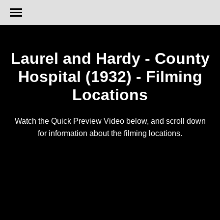
Laurel and Hardy - County
Hospital (1932) - Filming
Locations
Watch the Quick Preview Video below, and scroll down
for information about the filming locations.