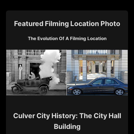
Featured Filming Location Photo
The Evolution Of A Filming Location
Culver City History: The City Hall
Building