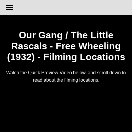
Our Gang / The Little
Rascals - Free Wheeling
(1932) - Filming Locations
Watch the Quick Preview Video below, and scroll down to
read about the filming locations.