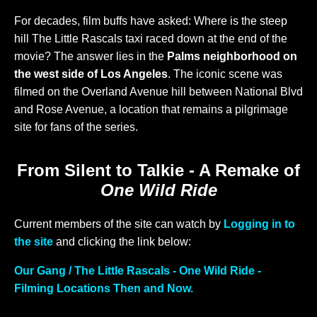
For decades, film buffs have asked: Where is the steep
hill The Little Rascals taxi raced down at the end of the
movie? The answer lies in the
Palms neighborhood on
the west side of Los Angeles
. The iconic scene was
filmed on the Overland Avenue hill between National Blvd
and Rose Avenue, a location that remains a pilgrimage
site for fans of the series.
From Silent to Talkie - A Remake of
One Wild Ride
Current members of the site can watch by
Logging in to
the site
and clicking the link below:
Our Gang / The Little Rascals - One Wild Ride -
Filming Locations Then and Now.