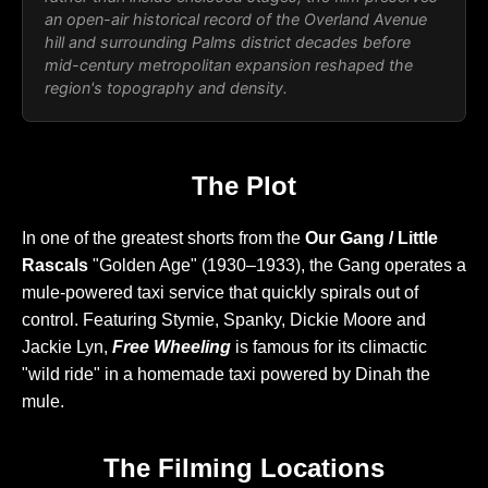
an open-air historical record of the Overland Avenue
hill and surrounding Palms district decades before
mid-century metropolitan expansion reshaped the
region's topography and density.
The Plot
In one of the greatest shorts from the
Our Gang / Little
Rascals
"Golden Age" (1930–1933), the Gang operates a
mule-powered taxi service that quickly spirals out of
control. Featuring Stymie, Spanky, Dickie Moore and
Jackie Lyn,
Free Wheeling
is famous for its climactic
"wild ride" in a homemade taxi powered by Dinah the
mule.
The Filming Locations