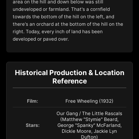
area on the hill and down below was still
undeveloped or farmland. That's a cornfield
towards the bottom of the hill on the left, and
there's an orchard at the bottom of the hill on the
right. Today, every inch of land has been
developed or paved over.
Historical Production & Location
Reference
Film:
Free Wheeling (1932)
Our Gang / The Little Rascals
(Matthew "Stymie" Beard,
Stars:
George "Spanky" McFarland,
Dickie Moore, Jackie Lyn
Dufton)