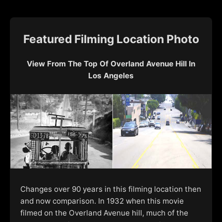
Featured Filming Location Photo
View From The Top Of Overland Avenue Hill In
Los Angeles
Changes over 90 years in this filming location then
and now comparison. In 1932 when this movie
filmed on the Overland Avenue hill, much of the