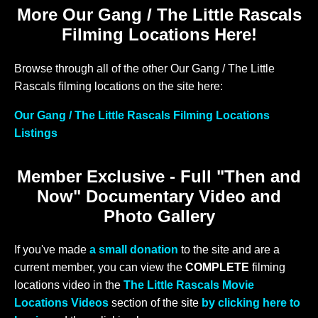
More Our Gang / The Little Rascals
Filming Locations Here!
Browse through all of the other Our Gang / The Little
Rascals filming locations on the site here:
Our Gang / The Little Rascals Filming Locations
Listings
Member Exclusive - Full "Then and
Now" Documentary Video and
Photo Gallery
If you've made
a small donation
to the site and are a
current member, you can view the
COMPLETE
filming
locations video in the
The Little Rascals Movie
Locations Videos
section of the site
by clicking here to