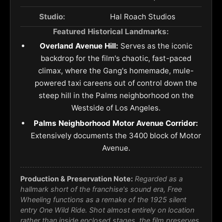
Studio:
Hal Roach Studios
Featured Historical Landmarks:
Overland Avenue Hill:
Serves as the iconic
backdrop for the film's chaotic, fast-paced
climax, where the Gang's homemade, mule-
powered taxi careens out of control down the
steep hill in the Palms neighborhood on the
Westside of Los Angeles.
Palms Neighborhood Motor Avenue Corridor:
Extensively documents the 3400 block of Motor
Avenue.
Production & Preservation Note:
Regarded as a
hallmark short of the franchise's sound era, Free
Wheeling functions as a remake of the 1925 silent
entry One Wild Ride. Shot almost entirely on location
rather than inside enclosed stages, the film preserves