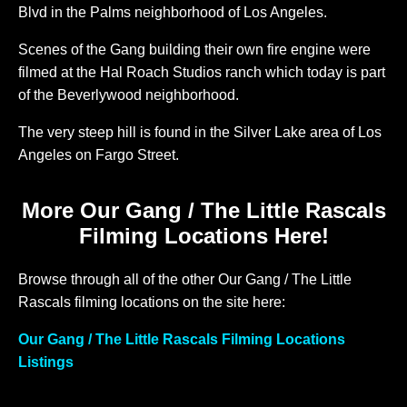
Blvd in the Palms neighborhood of Los Angeles.
Scenes of the Gang building their own fire engine were
filmed at the Hal Roach Studios ranch which today is part
of the Beverlywood neighborhood.
The very steep hill is found in the Silver Lake area of Los
Angeles on Fargo Street.
More Our Gang / The Little Rascals
Filming Locations Here!
Browse through all of the other Our Gang / The Little
Rascals filming locations on the site here:
Our Gang / The Little Rascals Filming Locations
Listings