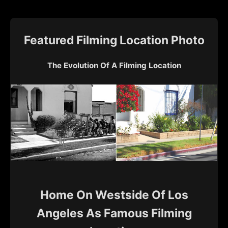
Featured Filming Location Photo
The Evolution Of A Filming Location
Home On Westside Of Los
Angeles As Famous Filming