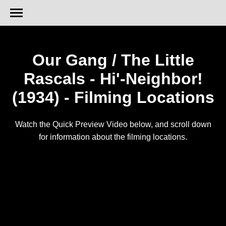
Our Gang / The Little
Rascals - Hi'-Neighbor!
(1934) - Filming Locations
Watch the Quick Preview Video below, and scroll down
for information about the filming locations.