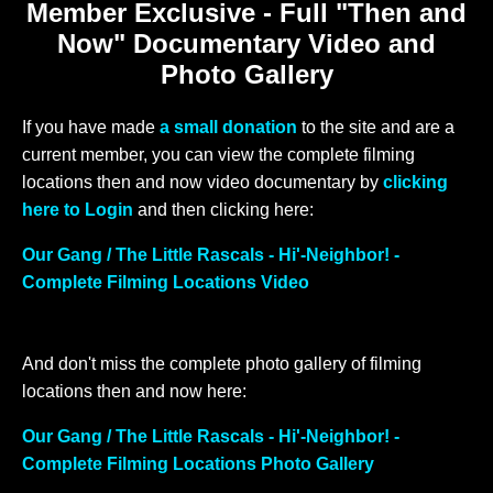
Member Exclusive - Full "Then and
Now" Documentary Video and
Photo Gallery
If you have made
a small donation
to the site and are a
current member, you can view the complete filming
locations then and now video documentary by
clicking
here to Login
and then clicking here:
Our Gang / The Little Rascals - Hi'-Neighbor! -
Complete Filming Locations Video
And don't miss the complete photo gallery of filming
locations then and now here:
Our Gang / The Little Rascals - Hi'-Neighbor! -
Complete Filming Locations Photo Gallery