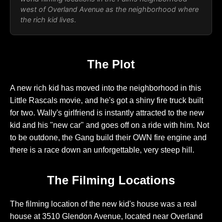
west of Overland Avenue as the neighborhood where
the rich kid lives.
The Plot
A new rich kid has moved into the neighborhood in this
Little Rascals movie, and he's got a shiny fire truck built
for two. Wally's girlfriend is instantly attracted to the new
kid and his "new car" and goes off on a ride with him. Not
to be outdone, the Gang build their OWN fire engine and
there is a race down an unforgettable, very steep hill.
The Filming Locations
The filming location of the new kid's house was a real
house at 3510 Glendon Avenue, located near Overland