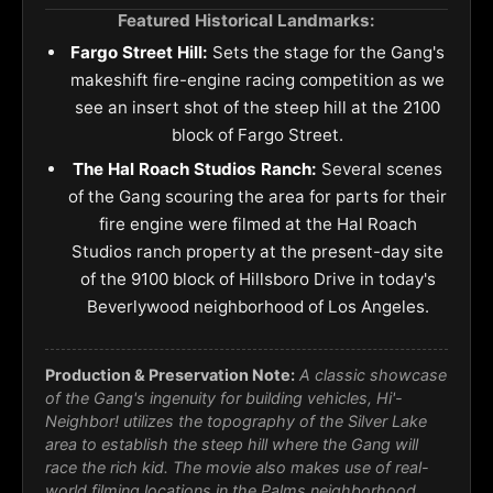
Featured Historical Landmarks:
Fargo Street Hill:
Sets the stage for the Gang's
makeshift fire-engine racing competition as we
see an insert shot of the steep hill at the 2100
block of Fargo Street.
The Hal Roach Studios Ranch:
Several scenes
of the Gang scouring the area for parts for their
fire engine were filmed at the Hal Roach
Studios ranch property at the present-day site
of the 9100 block of Hillsboro Drive in today's
Beverlywood neighborhood of Los Angeles.
Production & Preservation Note:
A classic showcase
of the Gang's ingenuity for building vehicles, Hi'-
Neighbor! utilizes the topography of the Silver Lake
area to establish the steep hill where the Gang will
race the rich kid. The movie also makes use of real-
world filming locations in the Palms neighborhood