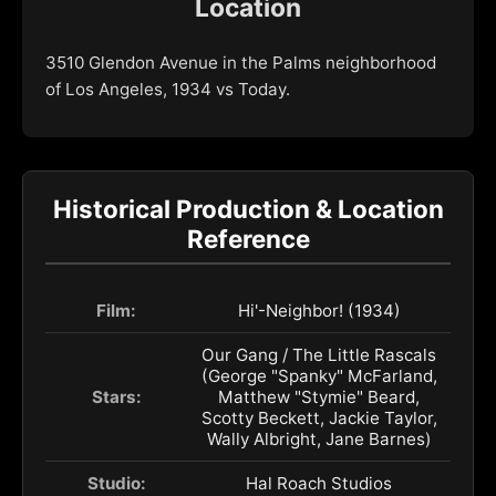
Location
3510 Glendon Avenue in the Palms neighborhood
of Los Angeles, 1934 vs Today.
Historical Production & Location
Reference
Film:
Hi'-Neighbor! (1934)
Our Gang / The Little Rascals
(George "Spanky" McFarland,
Stars:
Matthew "Stymie" Beard,
Scotty Beckett, Jackie Taylor,
Wally Albright, Jane Barnes)
Studio:
Hal Roach Studios