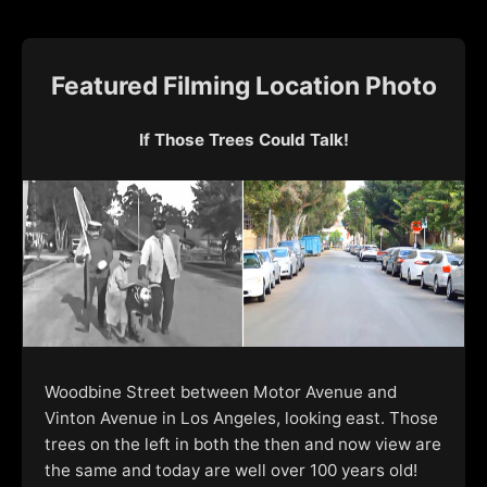
Featured Filming Location Photo
If Those Trees Could Talk!
Woodbine Street between Motor Avenue and
Vinton Avenue in Los Angeles, looking east. Those
trees on the left in both the then and now view are
the same and today are well over 100 years old!