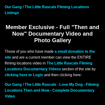
Our Gang / The Little Rascals Filming Locations
Listings
Member Exclusive - Full "Then and
Now" Documentary Video and
Photo Gallery
Those of you who have made
a small donation to the
site
and are a current member can view the ENTIRE
filming locations video in
The Little Rascals Filming
Locations Documentary Videos
section of the site by
clicking here to Login
and then clicking here:
Our Gang / The Little Rascals - Love My Dog - Filming
Locations Then and Now - Complete Documentary
Video