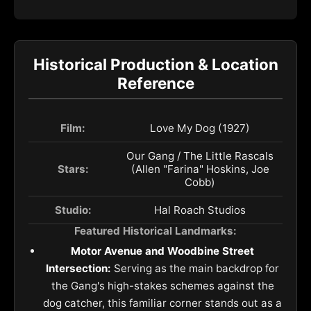
Historical Production & Location
Reference
Film:
Love My Dog (1927)
Our Gang / The Little Rascals
Stars:
(Allen "Farina" Hoskins, Joe
Cobb)
Studio:
Hal Roach Studios
Featured Historical Landmarks:
Motor Avenue and Woodbine Street
Intersection:
Serving as the main backdrop for
the Gang's high-stakes schemes against the
dog catcher, this familiar corner stands out as a