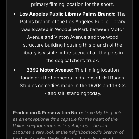
primary filming location for the short.
Los Angeles Public Library Palms Branch:
The
Palms branch of the Los Angeles Public Library
was located in Woodbine Park between Motor
Avenue and Vinton Avenue and the wood
structure building housing this branch of the
library is visible in the scene of all the pets in
the dog catcher's truck.
3392 Motor Avenue:
The filming location
landmark that appears in dozens of Hal Roach
Studios comedies made in the 1920s and 1930s
- and still standing today.
Production & Preservation Note:
Love My Dog acts
as an exceptional time capsule for the heart of the
Palms neighborhood in Los Angeles. The film
captures a rare look at the neighborhood's branch of
the Los Angeles Public Library, the early days of