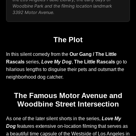
Woodbine Park and the filming location landmark
3392 Motor Avenue.
The Plot
In this silent comedy from the
Our Gang / The Little
Rascals
series,
Love My Dog
,
The Little Rascals
go to
hilarious lengths to disguise their pets and outsmart the
neighborhood dog catcher.
The Famous Motor Avenue and
Woodbine Street Intersection
As one of the later silent shorts in the series,
Love My
Dog
features extensive on-location filming that serves as
a beautiful time capsule of the Westside of Los Angeles in