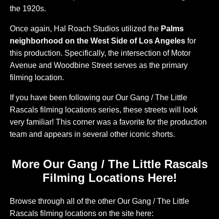
the 1920s.
Once again, Hal Roach Studios utilized the
Palms
neighborhood on the West Side of Los Angeles
for
this production. Specifically, the intersection of Motor
Avenue and Woodbine Street serves as the primary
filming location.
If you have been following our Our Gang / The Little
Rascals filming locations series, these streets will look
very familiar! This corner was a favorite for the production
team and appears in several other iconic shorts.
More Our Gang / The Little Rascals
Filming Locations Here!
Browse through all of the other Our Gang / The Little
Rascals filming locations on the site here: