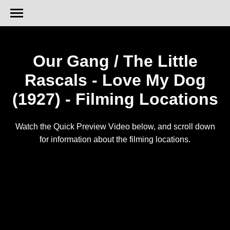
Our Gang / The Little
Rascals - Love My Dog
(1927) - Filming Locations
Watch the Quick Preview Video below, and scroll down
for information about the filming locations.