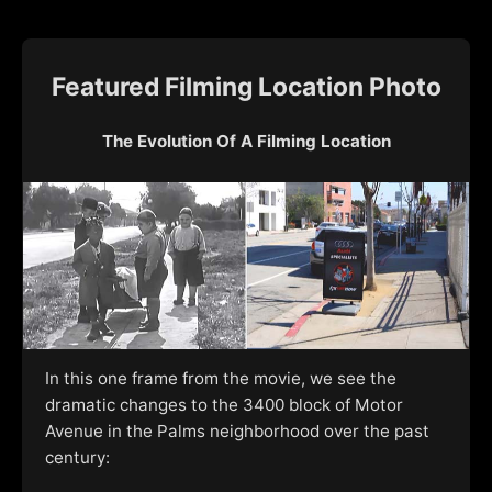
Featured Filming Location Photo
The Evolution Of A Filming Location
In this one frame from the movie, we see the
dramatic changes to the 3400 block of Motor
Avenue in the Palms neighborhood over the past
century: