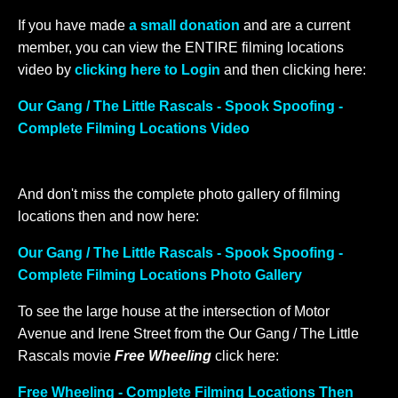
If you have made
a small donation
and are a current
member, you can view the ENTIRE filming locations
video by
clicking here to Login
and then clicking here:
Our Gang / The Little Rascals - Spook Spoofing -
Complete Filming Locations Video
And don't miss the complete photo gallery of filming
locations then and now here:
Our Gang / The Little Rascals - Spook Spoofing -
Complete Filming Locations Photo Gallery
To see the large house at the intersection of Motor
Avenue and Irene Street from the Our Gang / The Little
Rascals movie
Free Wheeling
click here:
Free Wheeling - Complete Filming Locations Then