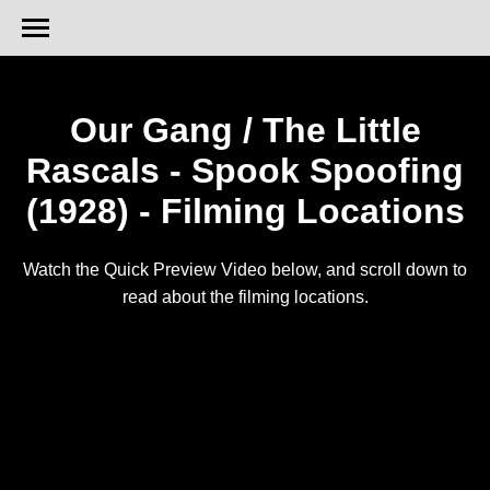
Our Gang / The Little
Rascals - Spook Spoofing
(1928) - Filming Locations
Watch the Quick Preview Video below, and scroll down to
read about the filming locations.