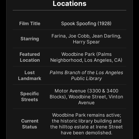
Locations
Film Title
Spook Spoofing (1928)
Farina, Joe Cobb, Jean Darling,
Starring
Harry Spear
Featured
Woodbine Park (Palms
Location
Neighborhood, Los Angeles, CA)
Lost
Palms Branch of the Los Angeles
Landmark
Public Library
Motor Avenue (3300 & 3400
Specific
Blocks), Woodbine Street, Vinton
Streets
Avenue
Woodbine Park remains active;
Current
the historic library building and
Status
the hilltop estate at Irene Street
have been demolished.