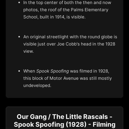
In the top center of both the then and now
photos, the roof of the Palms Elementary
School, built in 1914, is visible.
An original streetlight with the round globe is
visible just over Joe Cobb's head in the 1928
view.
When
Spook Spoofing
was filmed in 1928,
this block of Motor Avenue was still mostly
undeveloped.
Our Gang / The Little Rascals -
Spook Spoofing (1928) - Filming