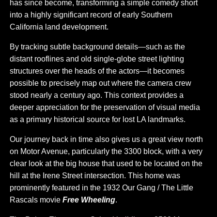
has since become, transforming a simple comedy short
into a highly significant record of early Southern
California land development.
By tracking subtle background details—such as the
distant rooflines and old single-globe street lighting
structures over the heads of the actors—it becomes
possible to precisely map out where the camera crew
stood nearly a century ago. This context provides a
deeper appreciation for the preservation of visual media
as a primary historical source for lost LA landmarks.
Our journey back in time also gives us a great view north
on Motor Avenue, particularly the 3300 block, with a very
clear look at the big house that used to be located on the
hill at the Irene Street intersection. This home was
prominently featured in the 1932 Our Gang / The Little
Rascals movie
Free Wheeling
.