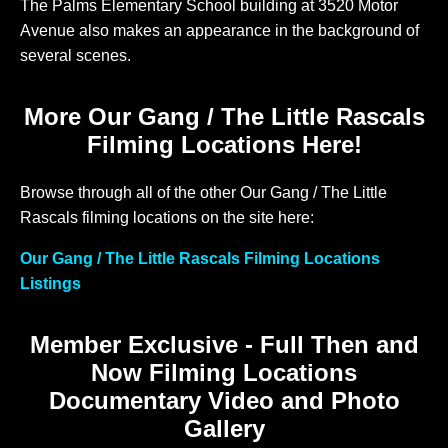
The Palms Elementary School building at 3520 Motor
Avenue also makes an appearance in the background of
several scenes.
More Our Gang / The Little Rascals
Filming Locations Here!
Browse through all of the other Our Gang / The Little
Rascals filming locations on the site here:
Our Gang / The Little Rascals Filming Locations
Listings
Member Exclusive - Full Then and
Now Filming Locations
Documentary Video and Photo
Gallery