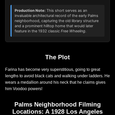
Production Note:
This short serves as an
invaluable architectural record of the early Palms
neighborhood, capturing the old library structure
and a prominent hilltop home that would later
feature in the 1932 classic
Free Wheeling
.
The Plot
Farina has become very superstitious, going to great
lengths to avoid black cats and walking under ladders. He
wears a medallion around his neck that he claims gives
him Voodoo powers!
Palms Neighborhood Filming
Locations: A 1928 Los Angeles