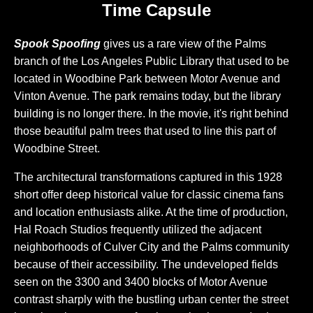
Time Capsule
Spook Spoofing
gives us a rare view of the Palms
branch of the Los Angeles Public Library that used to be
located in Woodbine Park between Motor Avenue and
Vinton Avenue. The park remains today, but the library
building is no longer there. In the movie, it's right behind
those beautiful palm trees that used to line this part of
Woodbine Street.
The architectural transformations captured in this 1928
short offer deep historical value for classic cinema fans
and location enthusiasts alike. At the time of production,
Hal Roach Studios frequently utilized the adjacent
neighborhoods of Culver City and the Palms community
because of their accessibility. The undeveloped fields
seen on the 3300 and 3400 blocks of Motor Avenue
contrast sharply with the bustling urban center the street