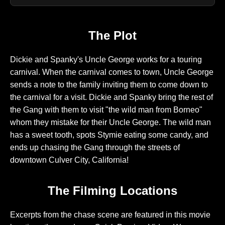
The Plot
Dickie and Spanky's Uncle George works for a touring
carnival. When the carnival comes to town, Uncle George
sends a note to the family inviting them to come down to
the carnival for a visit. Dickie and Spanky bring the rest of
the Gang with them to visit "the wild man from Borneo"
whom they mistake for their Uncle George. The wild man
has a sweet tooth, spots Stymie eating some candy, and
ends up chasing the Gang through the streets of
downtown Culver City, California!
The Filming Locations
Excerpts from the chase scene are featured in this movie