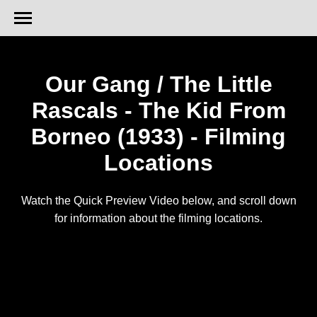
Our Gang / The Little
Rascals - The Kid From
Borneo (1933) - Filming
Locations
Watch the Quick Preview Video below, and scroll down
for information about the filming locations.