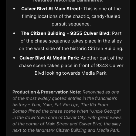
Culver Blvd At Main Street:
This is one of the
filming locations of the chaotic, candy-fueled
pursuit sequence.
The Citizen Building - 9355 Culver Blvd:
Part
of the chase sequence takes place in the alley
on the west side of the historic Citizen Building.
Culver Blvd At Media Park:
Another part of the
chase scene takes place in front of 9343 Culver
Blvd looking towards Media Park.
Production & Preservation Note:
Renowned as one
of the most widely quoted entries in the franchise's
history - Yum, Yum, Eat 'Em Up!, The Kid From
Borneo filmed the chase scene when "Uncle George"
in the downtown core of Culver City, with great views
of the corner of Main Street and Culver Blvd, the alley
next to the landmark Citizen Building and Media Park.