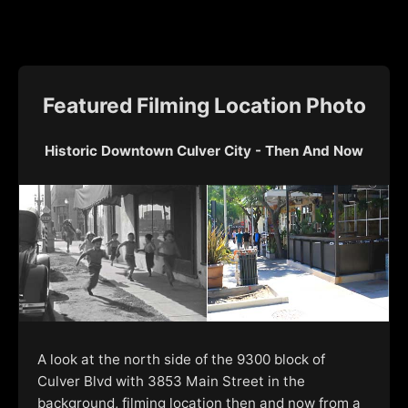
Featured Filming Location Photo
Historic Downtown Culver City - Then And Now
A look at the north side of the 9300 block of
Culver Blvd with 3853 Main Street in the
background, filming location then and now from a