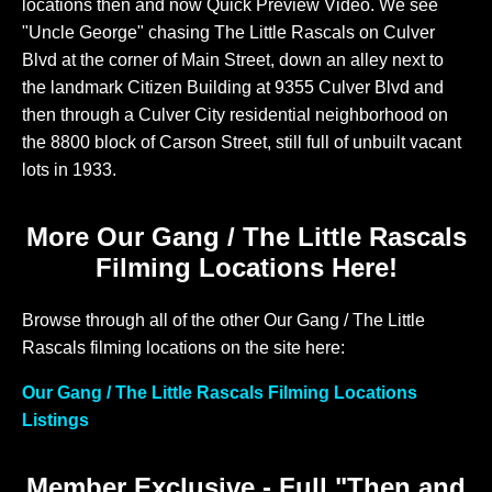
locations then and now Quick Preview Video. We see
"Uncle George" chasing The Little Rascals on Culver
Blvd at the corner of Main Street, down an alley next to
the landmark Citizen Building at 9355 Culver Blvd and
then through a Culver City residential neighborhood on
the 8800 block of Carson Street, still full of unbuilt vacant
lots in 1933.
More Our Gang / The Little Rascals
Filming Locations Here!
Browse through all of the other Our Gang / The Little
Rascals filming locations on the site here:
Our Gang / The Little Rascals Filming Locations
Listings
Member Exclusive - Full "Then and