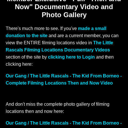
Now" Documentary Video and
Photo Gallery
There's much more to see. If you've
made a small
donation to the site
and are a current member, you can
view the ENTIRE filming locations video in
The Little
Rascals Filming Locations Documentary Videos
section of the site by
clicking here to Login
and then
clicking here:
Our Gang / The Little Rascals - The Kid From Borneo -
Complete Filming Locations Then and Now Video
And don't miss the complete photo gallery of filming
locations then and now here:
Our Gang / The Little Rascals - The Kid From Borneo -