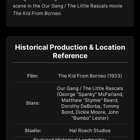
scene in the Our Gang / The Little Rascals movie
The Kid From Borneo
.
Historical Production & Location
Reference
Film:
The Kid From Borneo (1933)
Our Gang / The Little Rascals
(George "Spanky" McFarland,
Matthew "Stymie" Beard,
Stars:
Dorothy DeBorba, Tommy
Bond, Dickie Moore, John
"Bumbo" Lester)
Studio:
Hal Roach Studios
Featured Historical Landmarks: