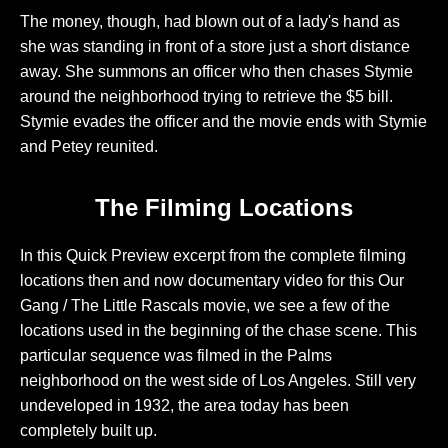
The money, though, had blown out of a lady's hand as
she was standing in front of a store just a short distance
away. She summons an officer who then chases Stymie
around the neighborhood trying to retrieve the $5 bill.
Stymie evades the officer and the movie ends with Stymie
and Petey reunited.
The Filming Locations
In this Quick Preview excerpt from the complete filming
locations then and now documentary video for this Our
Gang / The Little Rascals movie, we see a few of the
locations used in the beginning of the chase scene. This
particular sequence was filmed in the Palms
neighborhood on the west side of Los Angeles. Still very
undeveloped in 1932, the area today has been
completely built up.