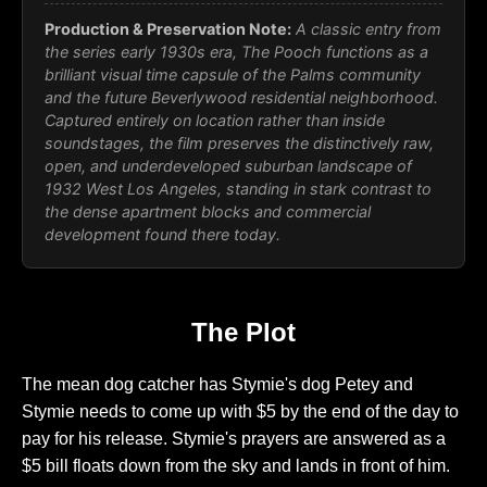
Production & Preservation Note:
A classic entry from
the series early 1930s era, The Pooch functions as a
brilliant visual time capsule of the Palms community
and the future Beverlywood residential neighborhood.
Captured entirely on location rather than inside
soundstages, the film preserves the distinctively raw,
open, and underdeveloped suburban landscape of
1932 West Los Angeles, standing in stark contrast to
the dense apartment blocks and commercial
development found there today.
The Plot
The mean dog catcher has Stymie's dog Petey and
Stymie needs to come up with $5 by the end of the day to
pay for his release. Stymie's prayers are answered as a
$5 bill floats down from the sky and lands in front of him.