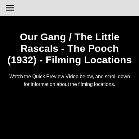
Our Gang / The Little
Rascals - The Pooch
(1932) - Filming Locations
Watch the Quick Preview Video below, and scroll down
for information about the filming locations.