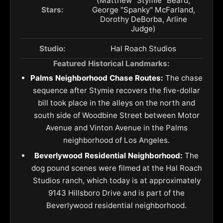
(Matthew "Stymie" Beard,
Stars:
George "Spanky" McFarland,
Dorothy DeBorba, Arline
Judge)
Studio:
Hal Roach Studios
Featured Historical Landmarks:
Palms Neighborhood Chase Routes:
The chase
sequence after Stymie recovers the five-dollar
bill took place in the alleys on the north and
south side of Woodbine Street between Motor
Avenue and Vinton Avenue in the Palms
neighborhood of Los Angeles.
Beverlywood Residential Neighborhood:
The
dog pound scenes were filmed at the Hal Roach
Studios ranch, which today is at approximately
9143 Hillsboro Drive and is part of the
Beverlywood residential neighborhood.