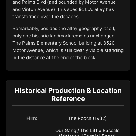
and Palms Blvd (and bounded by Motor Avenue
and Vinton Avenue), this specific L.A. alley has
transformed over the decades.
Remarkably, besides the alley geography itself,
only one historic landmark remains unchanged:
The Palms Elementary School building at 3520
Motor Avenue, which is still clearly visible standing
in the distance at the end of the block.
Historical Production & Location
Reference
Film:
The Pooch (1932)
Our Gang / The Little Rascals