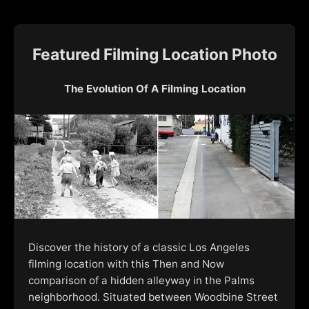
Featured Filming Location Photo
The Evolution Of A Filming Location
Discover the history of a classic Los Angeles
filming location with this Then and Now
comparison of a hidden alleyway in the Palms
neighborhood. Situated between Woodbine Street