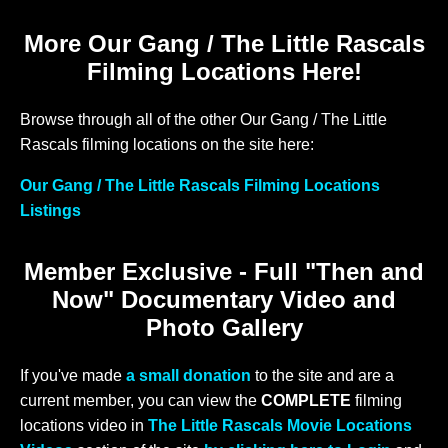
More Our Gang / The Little Rascals
Filming Locations Here!
Browse through all of the other Our Gang / The Little
Rascals filming locations on the site here:
Our Gang / The Little Rascals Filming Locations
Listings
Member Exclusive - Full "Then and
Now" Documentary Video and
Photo Gallery
If you've made
a small donation
to the site and are a
current member, you can view the
COMPLETE
filming
locations video in
The Little Rascals Movie Locations