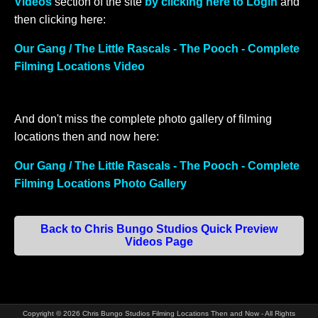
Videos
section of the site
by clicking here to Login
and
then clicking here:
Our Gang / The Little Rascals - The Pooch - Complete
Filming Locations Video
And don't miss the complete photo gallery of filming
locations then and now here:
Our Gang / The Little Rascals - The Pooch - Complete
Filming Locations Photo Gallery
Back to Chris Bungo Studios Quick Preview
Videos Page
Copyright ©
2026
Chris Bungo Studios Filming Locations Then and Now - All Rights