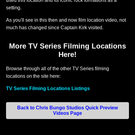
used this location and its iconic rock formations as a
setting.
As you'll see in this then and now film location video, not
much has changed since Captain Kirk visited.
More TV Series Filming Locations
Here!
Browse through all of the other TV Series filming
locations on the site here:
TV Series Filming Locations Listings
Back to Chris Bungo Studios Quick Preview
Videos Page