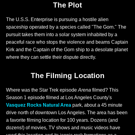
The Plot
The U.S.S. Enterprise is pursuing a hostile alien
spaceship operated by a species called "The Gorn." The
pursuit takes them into a solar system inhabited by a
peaceful race who stops the violence and beams Captain
Kirk and the Captain of the Gorn ship to a desolate planet
where they can settle their dispute directly.
The Filming Location
Where was the Star Trek episode
Arena
filmed? This
Season 1 episode filmed at Los Angeles County's
Vasquez Rocks Natural Area
park, about a 45 minute
drive north of downtown Los Angeles. The area has been
a favorite filming location for 100 years. Dozens (and
dozens!) of movies, TV shows and music videos have