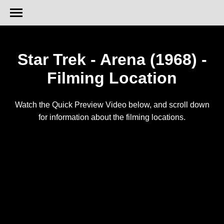
Star Trek - Arena (1968) -
Filming Location
Watch the Quick Preview Video below, and scroll down
for information about the filming locations.