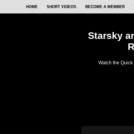
HOME
SHORT VIDEOS
BECOME A MEMBER
Starsky a
R
Watch the Quick 