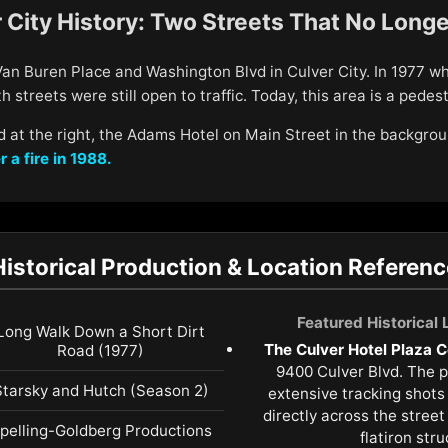
 City History: Two Streets That No Longe
 Van Buren Place and Washington Blvd in Culver City. In 1977 
 streets were still open to traffic. Today, this area is a pedest
 at the right, the Adams Hotel on Main Street in the backgro
r a fire in 1988.
Historical Production & Location Referenc
Featured Historical
Long Walk Down a Short Dirt
The Culver Hotel Plaza C
Road (1977)
9400 Culver Blvd. The 
Starsky and Hutch (Season 2)
extensive tracking shots
directly across the stree
pelling-Goldberg Productions
flatiron stru