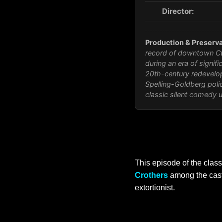
Director:
Production & Preserva
record of downtown Cul
during an era of signif
20th-century redevelop
Spelling-Goldberg polic
classic silent comedy 
This episode of the clas
Crothers
among the cast.
extortionist.