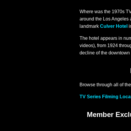
Where was the 1970s TV s
around the Los Angeles 
landmark
Culver Hotel
i
The hotel appears in num
videos), from 1924 throug
decline of the downtown C
Browse through all of the
TV Series Filming Loca
Member Exclu