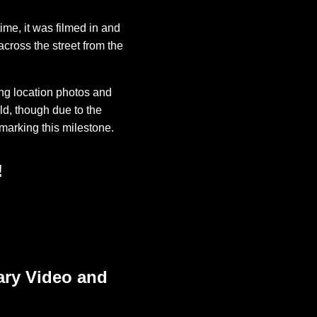
me, it was filmed in and
across the street from the
ng location photos and
ld, though due to the
marking this milestone.
!
ary Video and