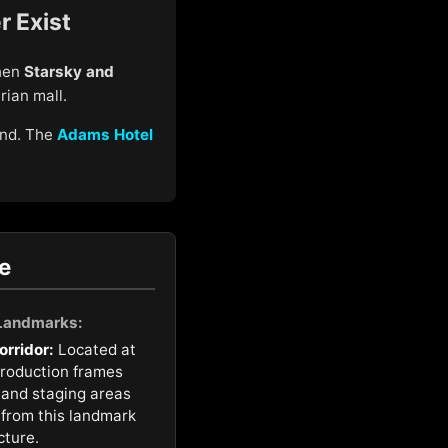
r Exist
when
Starsky and
rian mall.
und. The
Adams Hotel
e
 Landmarks:
orridor:
Located at
production frames
 and staging areas
t from this landmark
cture.