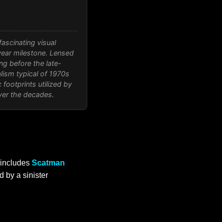
ascinating visual
year milestone. Lensed
ng before the late-
lism typical of 1970s
footprints utilized by
ver the decades.
includes
Scatman
 by a sinister