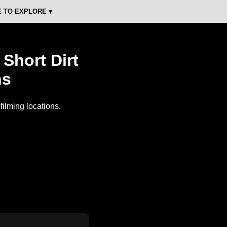
 TO EXPLORE ▾
Short Dirt
ns
ilming locations.