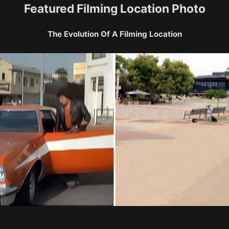
Featured Filming Location Photo
The Evolution Of A Filming Location