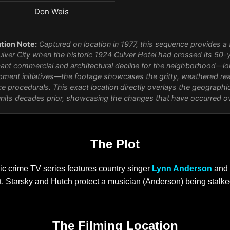
Don Weis
tion Note:
Captured on location in 1977, this sequence provides a f
ver City when the historic 1924 Culver Hotel had crossed its 50-
icant commercial and architectural decline for the neighborhood—lo
ment initiatives—the footage showcases the gritty, weathered rea
e procedurals. This exact location directly overlays the geographic 
units decades prior, showcasing the changes that have occurred o
The Plot
sic crime TV series features country singer
Lynn Anderson
and 
 Starsky and Hutch protect a musician (Anderson) being stalked
The Filming Location