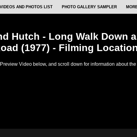
VIDEOS AND PHOTOS LIST
PHOTO GALLERY SAMPLER
MORE
nd Hutch - Long Walk Down a 
oad (1977) - Filming Locatio
Preview Video below, and scroll down for information about the f