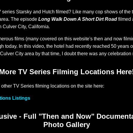
eries Starsky and Hutch filmed? Like many cop shows of the ti
area. The episode
Long Walk Down A Short Dirt Road
filmed 
n Culver City, California.
erous films (many covered on this website's then and now filmi
h today. In this video, the hotel had recently reached 50 years o
ulver City area by that time, I doubt there was any celebration 
More TV Series Filming Locations Here
 other TV Series filming locations on the site here:
tions Listings
sive - Full "Then and Now" Document
Photo Gallery