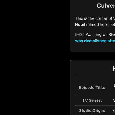
Culver
This is the corner of
Hutch
filmed here both
9426 Washington Blvd
was demolished
afte
Episode Title:
TV Series:
Studio Origin:
S