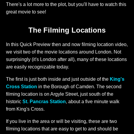
There's a lot more to the plot, but you'll have to watch this
great movie to see!
The Filming Locations
In this Quick Preview then and now filming location video,
we visit two of the movie locations around London. Not
surprisingly (it's London after all), many of these locations
are easily recognizable today.
The first is just both inside and just outside of the
King's
Cross Station
in the Borough of Camden. The second
filming location is on Argyle Street, just south of the
historic
St. Pancras Station
, about a five minute walk
from King's Cross.
If you live in the area or will be visiting, these are two
filming locations that are easy to get to and should be