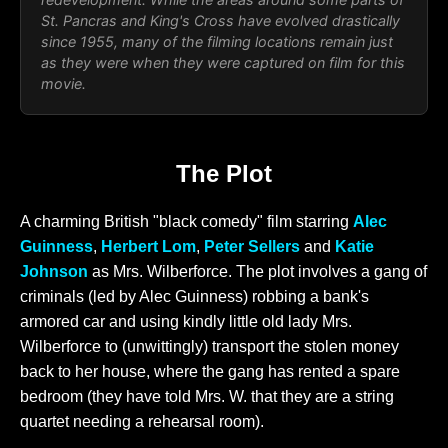
St. Pancras and King's Cross have evolved drastically
since 1955, many of the filming locations remain just
as they were when they were captured on film for this
movie.
The Plot
A charming British "black comedy" film starring
Alec
Guinness
,
Herbert Lom
,
Peter Sellers
and
Katie
Johnson
as Mrs. Wilberforce. The plot involves a gang of
criminals (led by Alec Guinness) robbing a bank's
armored car and using kindly little old lady Mrs.
Wilberforce to (unwittingly) transport the stolen money
back to her house, where the gang has rented a spare
bedroom (they have told Mrs. W. that they are a string
quartet needing a rehearsal room).