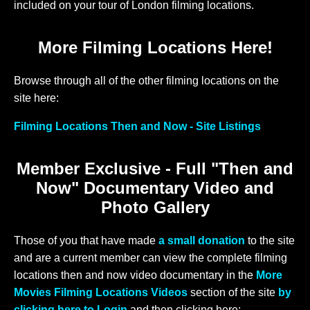
included on your tour of London filming locations.
More Filming Locations Here!
Browse through all of the other filming locations on the
site here:
Filming Locations Then and Now - Site Listings
Member Exclusive - Full "Then and
Now" Documentary Video and
Photo Gallery
Those of you that have made
a small donation
to the site
and are a current member can view the complete filming
locations then and now video documentary in the
More
Movies Filming Locations Videos
section of the site
by
clicking here to Login
and then clicking here: