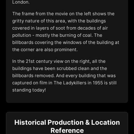
London.
The frame from the movie on the left shows the
gritty nature of this area, with the buildings
covered in layers of soot from decades of air
pollution - mostly the burning of coal. The
billboards covering the windows of the building at
the corner are also prominent.
In the 21st century view on the right, all the
buildings have been scrubbed clean and the
billboards removed. And every building that was
captured on film in The Ladykillers in 1955 is still
standing today!
Historical Production & Location
Reference