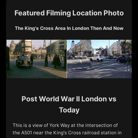
Featured Filming Location Photo
The King's Cross Area In London Then And Now
Post World War II London vs
Today
This is a view of York Way at the intersection of
the A501 near the King's Cross railroad station in