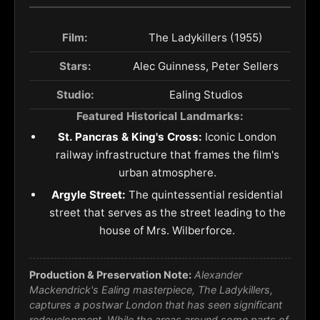
Film:
The Ladykillers (1955)
Stars:
Alec Guinness, Peter Sellers
Studio:
Ealing Studios
Featured Historical Landmarks:
St. Pancras & King's Cross:
Iconic London
railway infrastructure that frames the film's
urban atmosphere.
Argyle Street:
The quintessential residential
street that serves as the street leading to the
house of Mrs. Wilberforce.
Production & Preservation Note:
Alexander
Mackendrick's Ealing masterpiece,
The Ladykillers
,
captures a postwar London that has seen significant
redevelopment. While the areas around some parts of