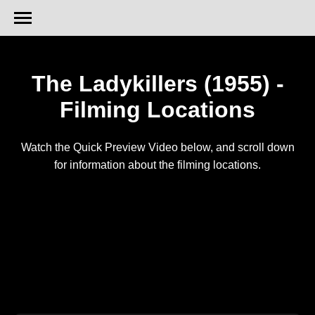
The Ladykillers (1955) -
Filming Locations
Watch the Quick Preview Video below, and scroll down
for information about the filming locations.