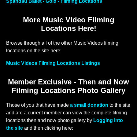
Spandau Ballet - Gold - Filming Locations
More Music Video Filming
Locations Here!
Browse through all of the other Music Videos filming
locations on the site here:
Music Videos Filming Locations Listings
Member Exclusive - Then and Now
Filming Locations Photo Gallery
Those of you that have made
a small donation
to the site
and are a current member can view the complete filming
locations then and now photo gallery by
Logging into
the site
and then clicking here: