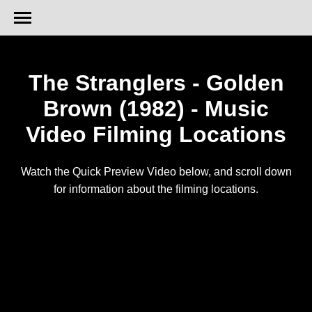
The Stranglers - Golden
Brown (1982) - Music
Video Filming Locations
Watch the Quick Preview Video below, and scroll down
for information about the filming locations.