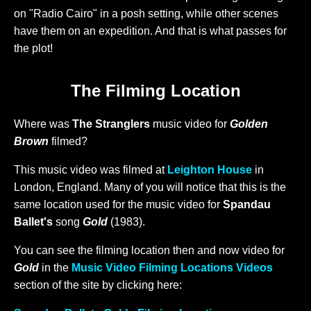
on "Radio Cairo" in a posh setting, while other scenes
have them on an expedition. And that is what passes for
the plot!
The Filming Location
Where was
The Stranglers
music video for
Golden
Brown
filmed?
This music video was filmed at
Leighton House
in
London, England. Many of you will notice that this is the
same location used for the music video for
Spandau
Ballet's
song
Gold
(1983).
You can see the filming location then and now video for
Gold
in the
Music Video Filming Locations Videos
section of the site by clicking here: