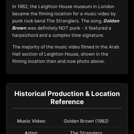
In 1982, the Leighton House museum in London
became the filming location for a music video by
punk rock band The Stranglers. The song,
Golden
Brown
was definitely NOT punk - it featured a
harpsichord and a complex time signature.
The majority of the music video filmed in the Arab
Hall section of Leighton House, shown in the
filming location then and now photo above.
Historical Production & Location
Reference
Music Video:
Golden Brown (1982)
Artist:
The Stranglers