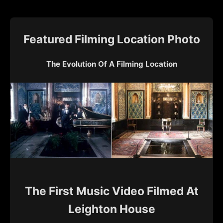
Featured Filming Location Photo
The Evolution Of A Filming Location
The First Music Video Filmed At
Leighton House