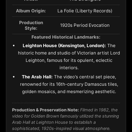
Album Origin:
La Folie (Liberty Records)
Production
1920s Period Evocation
Style:
Featured Historical Landmarks:
Leighton House (Kensington, London):
The
historic home and studio of Victorian artist Lord
Leighton, famous for its opulent, eclectic
interiors.
The Arab Hall:
The video's central set piece,
renowned for its 16th-century Damascus tiles,
golden mosaics, and mesmerizing aesthetic.
Production & Preservation Note:
Filmed in 1982, the
video for
Golden Brown
famously utilized the stunning
Arab Hall at Leighton House to establish a
sophisticated, 1920s-inspired visual atmosphere.