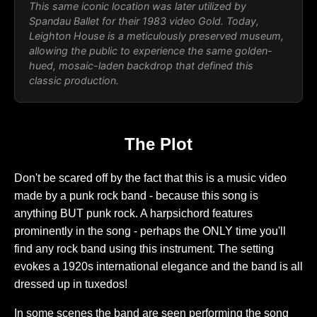
This same iconic location was later utilized by
Spandau Ballet for their 1983 video
Gold
. Today,
Leighton House is a meticulously preserved museum,
allowing the public to experience the same golden-
hued, mosaic-laden backdrop that defined this
classic production.
The Plot
Don't be scared off by the fact that this is a music video
made by a punk rock band - because this song is
anything BUT punk rock. A harpsichord features
prominently in the song - perhaps the ONLY time you'll
find any rock band using this instrument. The setting
evokes a 1920s international elegance and the band is all
dressed up in tuxedos!
In some scenes the band are seen performing the song