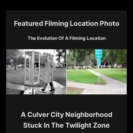
Featured Filming Location Photo
The Evolution Of A Filming Location
A Culver City Neighborhood
Stuck In The Twilight Zone