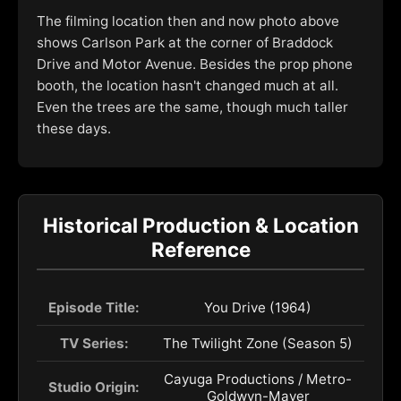
The filming location then and now photo above
shows Carlson Park at the corner of Braddock
Drive and Motor Avenue. Besides the prop phone
booth, the location hasn't changed much at all.
Even the trees are the same, though much taller
these days.
Historical Production & Location
Reference
Episode Title:
You Drive (1964)
TV Series:
The Twilight Zone (Season 5)
Cayuga Productions / Metro-
Studio Origin:
Goldwyn-Mayer