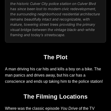
the historic Culver City police station on Culver Blvd
has since been lost to modern civic redevelopment,
the surrounding neighborhood residential architecture
remains beautifully intact and recognizable, with
mature, towering street trees providing the primary
visual bridge between the vintage black-and-white
framing and today's streetscape.
The Plot
A man driving his car hits and kills a boy on a bike. The
man panics and drives away, but his car has a
conscience and ends up taking him to the police station!
The Filming Locations
Where was the classic episode
You Drive
of the TV