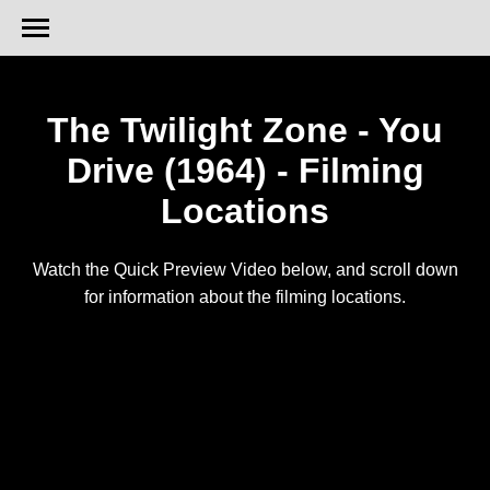
The Twilight Zone - You
Drive (1964) - Filming
Locations
Watch the Quick Preview Video below, and scroll down
for information about the filming locations.