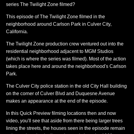
series The Twilight Zone filmed?
This episode of The Twilight Zone filmed in the
neighborhood around Carlson Park in Culver City,
California.
The Twilight Zone production crew ventured out into the
residential neighborhood adjacent to MGM Studios
(which is where the series was filmed). Most of the action
takes place here and around the neighborhood's Carlson
Park.
The Culver City police station in the old City Hall building
on the corner of Culver Blvd and Duquesne Avenue
makes an appearance at the end of the episode.
In this Quick Preview filming locations then and now
video, you'll see that aside from there being larger trees
lining the streets, the houses seen in the episode remain