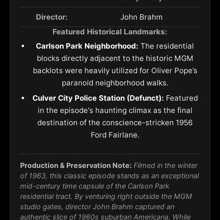
Director:
John Brahm
Featured Historical Landmarks:
Carlson Park Neighborhood:
The residential
blocks directly adjacent to the historic MGM
backlots were heavily utilized for Oliver Pope’s
paranoid neighborhood walks.
Culver City Police Station (Defunct):
Featured
in the episode's haunting climax as the final
destination of the conscience-stricken 1956
Ford Fairlane.
Production & Preservation Note:
Filmed in the winter
of 1963, this classic episode stands as an exceptional
mid-century time capsule of the Carlson Park
residential tract. By venturing right outside the MGM
studio gates, director John Brahm captured an
authentic slice of 1960s suburban Americana. While