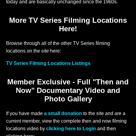
today and are basically unchanged since the 1960s.
More TV Series Filming Locations
Here!
Browse through all of the other TV Series filming
locations on the site here:
TV Series Filming Locations Listings
Member Exclusive - Full "Then and
Now" Documentary Video and
Photo Gallery
If you have made
a small donation
to the site and are a
current member, view the complete then and now filming
locations video by
clicking here to Login
and then