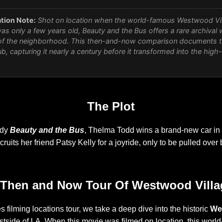
tion Note:
Shot on location when the world-famous Westwood Vi
was only a few years old,
Beauty and the Bus
offers a rare archival 
f the neighborhood. This then-and-now comparison documents the
b, capturing it nearly a century before it transformed into the high
The Plot
edy
Beauty and the Bus
, Thelma Todd wins a brand-new car in 
uits her friend Patsy Kelly for a joyride, only to be pulled over b
 Then and Now Tour Of Westwood Villa
s filming locations tour, we take a deep dive into the historic
We
tside of LA. When this movie was filmed on location, this wor