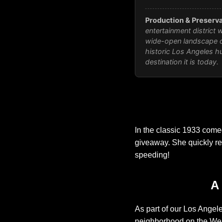
Production & Preserva
entertainment district 
wide-open landscape o
historic Los Angeles hu
destination it is today.
In the classic 1933 com
giveaway. She quickly recr
speeding!
A
As part of our Los Angele
neighborhood on the Wes