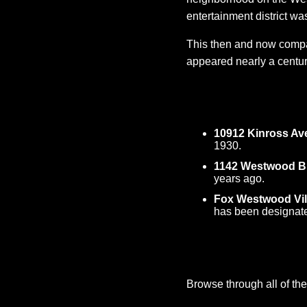
entertainment district wa
This then and now compar
appeared nearly a centur
10912 Kinross Av
1930.
1142 Westwood B
years ago.
Fox Westwood Vil
has been designate
Browse through all of the 