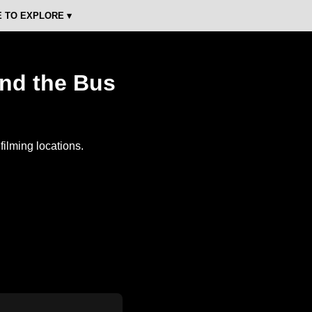
 TO EXPLORE ▾
and the Bus
ilming locations.