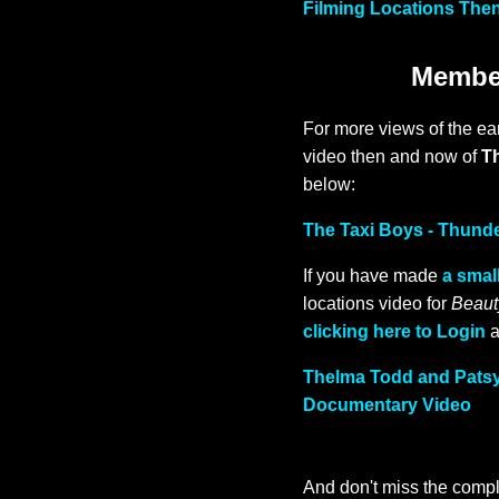
Filming Locations Then
Member
For more views of the ea
video then and now of
T
below:
The Taxi Boys - Thund
If you have made
a small
locations video for
Beaut
clicking here to Login
a
Thelma Todd and Patsy 
Documentary Video
And don't miss the compl