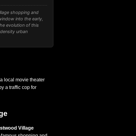
llage shopping and
window into the early,
 evolution of this
-density urban
a local movie theater
y a traffic cop for
ge
stwood Village
ld-famous shopping and