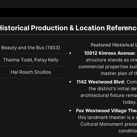
Historical Production & Location Referenc
Featured Historical
Beauty and the Bus (1933)
10912 Kinross Avenue:
Thelma Todd, Patsy Kelly
structure stands as one 
commercial properties buil
Hal Roach Studios
master plan of th
1142 Westwood Blvd:
Comp
the district's initial 
architectural fixture remai
today.
Fox Westwood Village The
this landmark theater is a
Cultural Monument prese
conditio