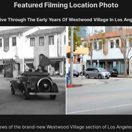
Featured Filming Location Photo
ive Through The Early Years Of Westwood Village In Los An
iews of the brand-new Westwood Village section of Los Angele