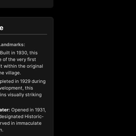
e
 Landmarks:
Built in 1930, this
of the very first
t within the original
e village.
leted in 1929 during
development, this
ns visually striking
ater:
Opened in 1931,
 designated Historic-
rved in immaculate
n.