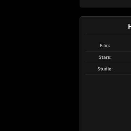
Film:
Stars:
Studio: