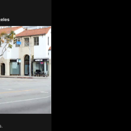
geles
s.