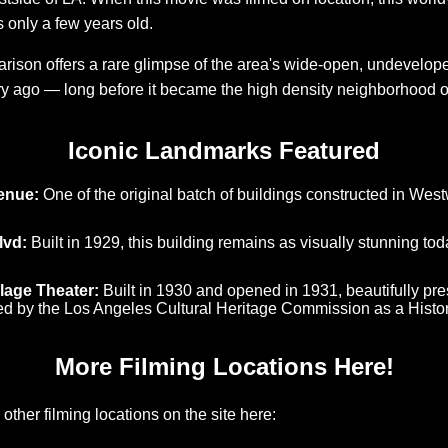
s only a few years old.
ison offers a rare glimpse of the area's wide-open, undevelop
y ago — long before it became the high density neighborhood o
Iconic Landmarks Featured
enue:
One of the original batch of buildings constructed in Westw
lvd:
Built in 1929, this building remains as visually stunning to
lage Theater:
Built in 1930 and opened in 1931, beautifully pre
d by the Los Angeles Cultural Heritage Commission as a Histo
More Filming Locations Here!
other filming locations on the site here: