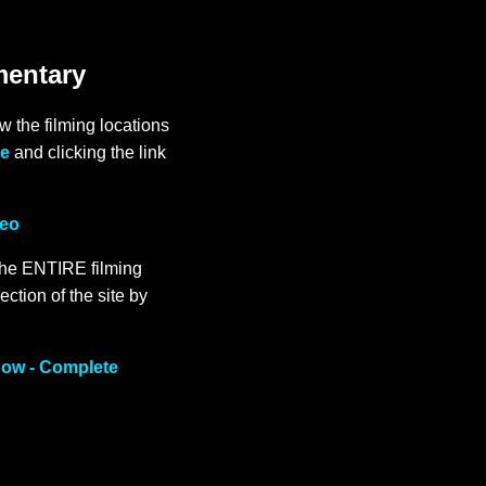
mentary
 the filming locations
te
and clicking the link
deo
the ENTIRE filming
ection of the site by
Now - Complete