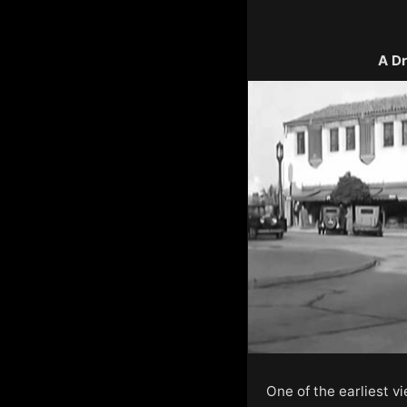
A Dr
One of the earliest v