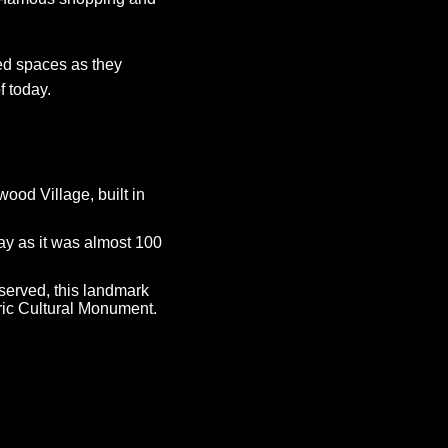
ed spaces as they
f today.
ood Village, built in
day as it was almost 100
served, this landmark
ric Cultural Monument.