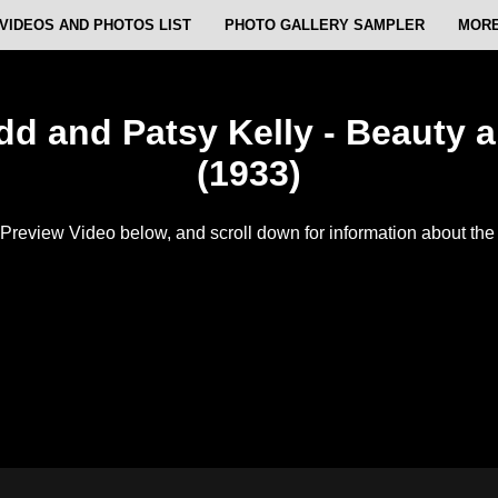
VIDEOS AND PHOTOS LIST
PHOTO GALLERY SAMPLER
MORE
d and Patsy Kelly - Beauty 
(1933)
Preview Video below, and scroll down for information about the f