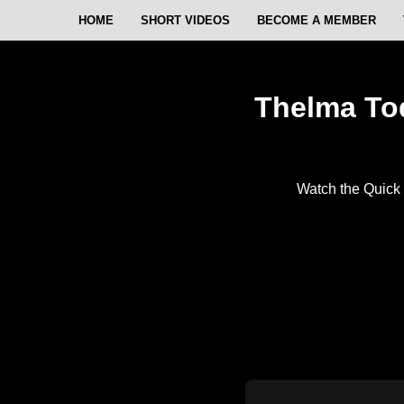
HOME
SHORT VIDEOS
BECOME A MEMBER
Thelma Tod
Watch the Quick 