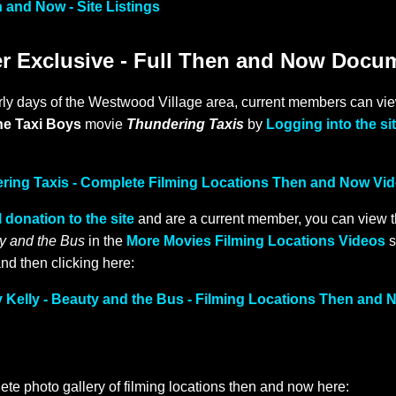
 and Now - Site Listings
 Exclusive - Full Then and Now Docu
rly days of the Westwood Village area, current members can view
he Taxi Boys
movie
Thundering Taxis
by
Logging into the si
ering Taxis - Complete Filming Locations Then and Now Vi
 donation to the site
and are a current member, you can view 
y and the Bus
in the
More Movies Filming Locations Videos
s
nd then clicking here:
Kelly - Beauty and the Bus - Filming Locations Then and 
ete photo gallery of filming locations then and now here: