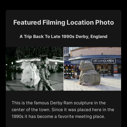
Featured Filming Location Photo
A Trip Back To Late 1990s Derby, England
This is the famous Derby Ram sculpture in the
center of the town. Since it was placed here in the
1990s it has become a favorite meeting place.