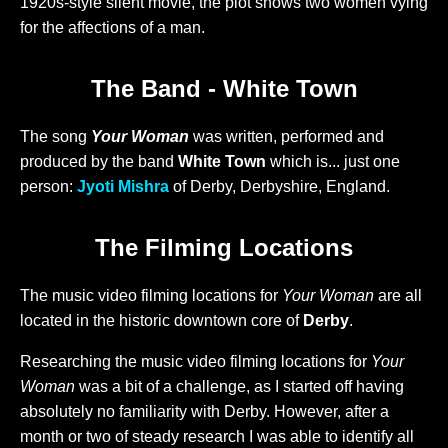
1920s-style silent movie, the plot shows two women vying
for the affections of a man.
The Band - White Town
The song
Your Woman
was written, performed and
produced by the band
White Town
which is... just one
person:
Jyoti Mishra
of Derby, Derbyshire, England.
The Filming Locations
The music video filming locations for
Your Woman
are all
located in the historic downtown core of
Derby
.
Researching the music video filming locations for
Your
Woman
was a bit of a challenge, as I started off having
absolutely no familiarity with Derby. However, after a
month or two of steady research I was able to identify all