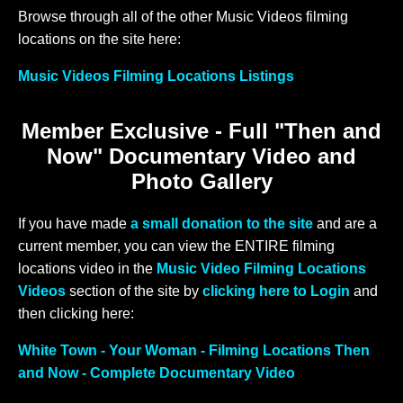
Browse through all of the other Music Videos filming
locations on the site here:
Music Videos Filming Locations Listings
Member Exclusive - Full "Then and
Now" Documentary Video and
Photo Gallery
If you have made
a small donation to the site
and are a
current member, you can view the ENTIRE filming
locations video in the
Music Video Filming Locations
Videos
section of the site by
clicking here to Login
and
then clicking here:
White Town - Your Woman - Filming Locations Then
and Now - Complete Documentary Video