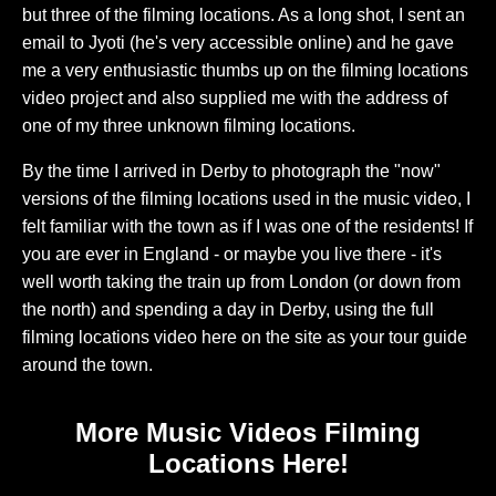
but three of the filming locations. As a long shot, I sent an
email to Jyoti (he's very accessible online) and he gave
me a very enthusiastic thumbs up on the filming locations
video project and also supplied me with the address of
one of my three unknown filming locations.
By the time I arrived in Derby to photograph the "now"
versions of the filming locations used in the music video, I
felt familiar with the town as if I was one of the residents! If
you are ever in England - or maybe you live there - it's
well worth taking the train up from London (or down from
the north) and spending a day in Derby, using the full
filming locations video here on the site as your tour guide
around the town.
More Music Videos Filming
Locations Here!