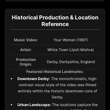
Historical Production & Location
Reference
Music Video:
Your Woman (1997)
Artist:
White Town (Jyoti Mishra)
Production
Derby, Derbyshire, England
Origin:
Featured Historical Landmarks:
Downtown Derby:
The monochromatic, high-
contrast visual style of the video was filmed
entirely within the historic downtown core of
Derby.
Urban Landscape:
The locations capture the