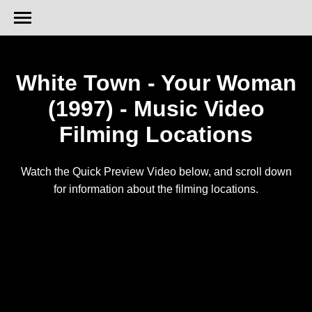
White Town - Your Woman
(1997) - Music Video
Filming Locations
Watch the Quick Preview Video below, and scroll down
for information about the filming locations.