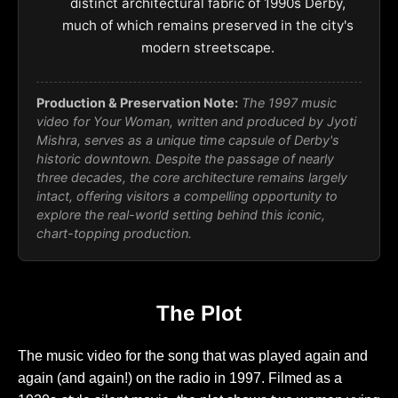
distinct architectural fabric of 1990s Derby,
much of which remains preserved in the city's
modern streetscape.
Production & Preservation Note:
The 1997 music
video for
Your Woman
, written and produced by Jyoti
Mishra, serves as a unique time capsule of Derby's
historic downtown. Despite the passage of nearly
three decades, the core architecture remains largely
intact, offering visitors a compelling opportunity to
explore the real-world setting behind this iconic,
chart-topping production.
The Plot
The music video for the song that was played again and
again (and again!) on the radio in 1997. Filmed as a