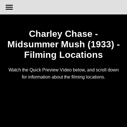
Charley Chase -
Midsummer Mush (1933) -
Filming Locations
Watch the Quick Preview Video below, and scroll down
for information about the filming locations.