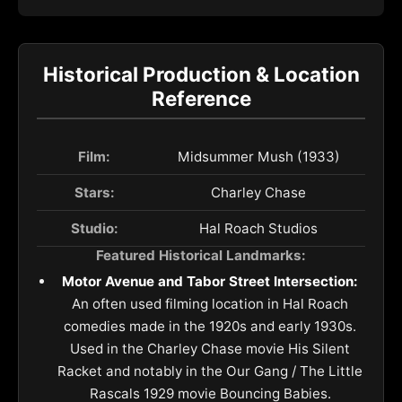
Historical Production & Location
Reference
Film:
Midsummer Mush (1933)
Stars:
Charley Chase
Studio:
Hal Roach Studios
Featured Historical Landmarks:
Motor Avenue and Tabor Street Intersection:
An often used filming location in Hal Roach
comedies made in the 1920s and early 1930s.
Used in the Charley Chase movie His Silent
Racket and notably in the Our Gang / The Little
Rascals 1929 movie Bouncing Babies.