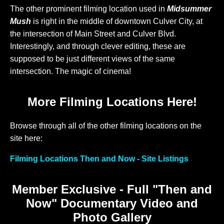
The other prominent filming location used in
Midsummer
Mush
is right in the middle of downtown Culver City, at
the intersection of Main Street and Culver Blvd.
Interestingly, and through clever editing, these are
supposed to be just different views of the same
intersection. The magic of cinema!
More Filming Locations Here!
Browse through all of the other filming locations on the
site here:
Filming Locations Then and Now - Site Listings
Member Exclusive - Full "Then and
Now" Documentary Video and
Photo Gallery