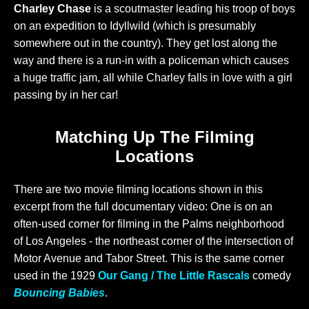
Charley Chase
is a scoutmaster leading his troop of boys
on an expedition to Idyllwild (which is presumably
somewhere out in the country). They get lost along the
way and there is a run-in with a policeman which causes
a huge traffic jam, all while Charley falls in love with a girl
passing by in her car!
Matching Up The Filming
Locations
There are two movie filming locations shown in this
excerpt from the full documentary video: One is on an
often-used corner for filming in the Palms neighborhood
of Los Angeles - the northeast corner of the intersection of
Motor Avenue and Tabor Street. This is the same corner
used in the 1929
Our Gang / The Little Rascals
comedy
Bouncing Babies
.