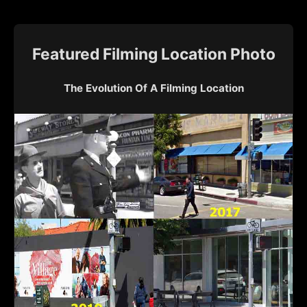
Featured Filming Location Photo
The Evolution Of A Filming Location