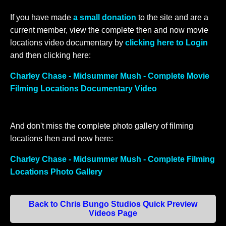
If you have made
a small donation
to the site and are a
current member, view the complete then and now movie
locations video documentary by
clicking here to Login
and then clicking here:
Charley Chase - Midsummer Mush - Complete Movie
Filming Locations Documentary Video
And don't miss the complete photo gallery of filming
locations then and now here:
Charley Chase - Midsummer Mush - Complete Filming
Locations Photo Gallery
Back to Chris Bungo Studios Quick Preview
Videos Page