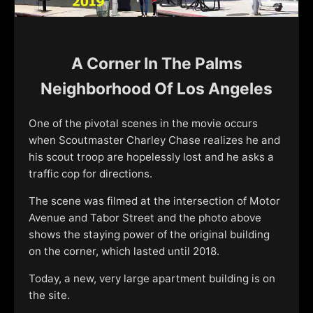
A Corner In The Palms
Neighborhood Of Los Angeles
One of the pivotal scenes in the movie occurs
when Scoutmaster Charley Chase realizes he and
his scout troop are hopelessly lost and he asks a
traffic cop for directions.
The scene was filmed at the intersection of Motor
Avenue and Tabor Street and the photo above
shows the staying power of the original building
on the corner, which lasted until 2018.
Today, a new, very large apartment building is on
the site.