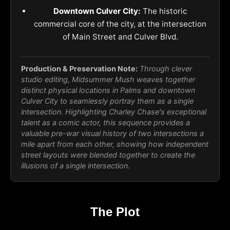
Downtown Culver City:
The historic
commercial core of the city, at the intersection
of Main Street and Culver Blvd.
Production & Preservation Note:
Through clever
studio editing, Midsummer Mush weaves together
distinct physical locations in Palms and downtown
Culver City to seamlessly portray them as a single
intersection. Highlighting Charley Chase's exceptional
talent as a comic actor, this sequence provides a
valuable pre-war visual history of two intersections a
mile apart from each other, showing how independent
street layouts were blended together to create the
illusions of a single intersection.
The Plot