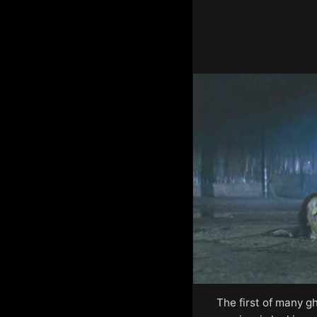
The first of many g