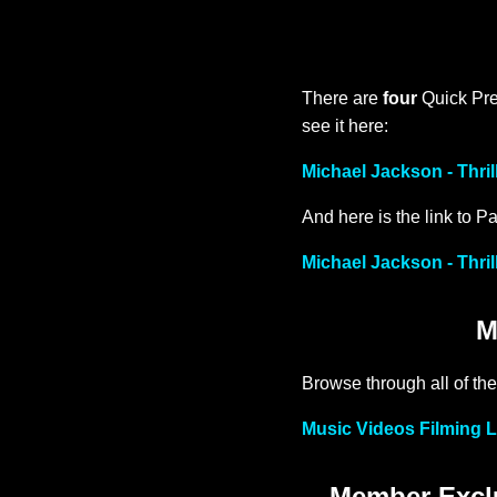
There are
four
Quick Prev
see it here:
Michael Jackson - Thril
And here is the link to Pa
Michael Jackson - Thril
M
Browse through all of the
Music Videos Filming L
Member Exclu