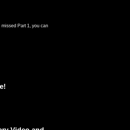
u missed Part 1, you can
e!
ary Video and