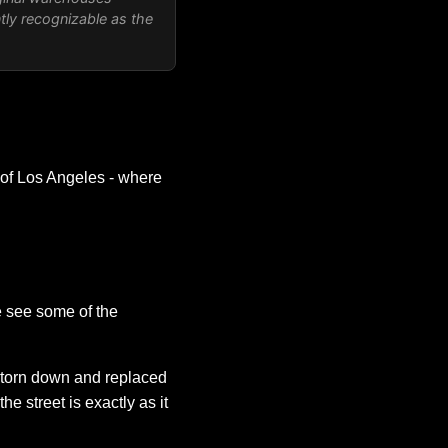
antly recognizable as the
 of Los Angeles - where
e see some of the
 torn down and replaced
 street is exactly as it