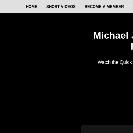
HOME
SHORT VIDEOS
BECOME A MEMBER
Michael 
Watch the Quick 