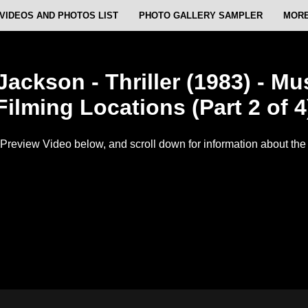
VIDEOS AND PHOTOS LIST
PHOTO GALLERY SAMPLER
MORE
Jackson - Thriller (1983) - Mu
Filming Locations (Part 2 of 4
Preview Video below, and scroll down for information about the f