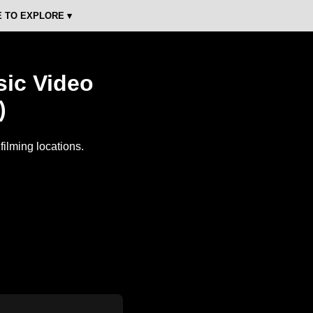
 TO EXPLORE ▾
sic Video
)
ilming locations.