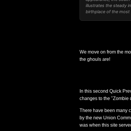
illustrates the steady i
birthplace of the most
We move on from the movi
the ghouls are!
In this second Quick Pre
changes to the "Zombie d
There have been many cha
by the new Union Commerce
was when this site served