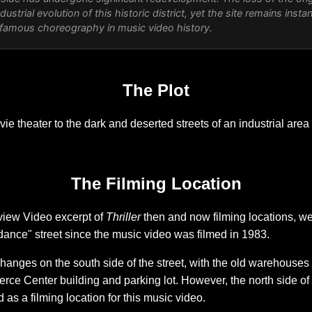
ndustrial evolution of this historic district, yet the site remains inst
 famous choreography in music video history.
The Plot
e theater to the dark and deserted streets of an industrial area
The Filming Location
view Video excerpt of
Thriller
then and now filming locations, w
ance" street since the music video was filmed in 1983.
nges on the south side of the street, with the old warehouses
 Center building and parking lot. However, the north side of the
 as a filming location for this music video.