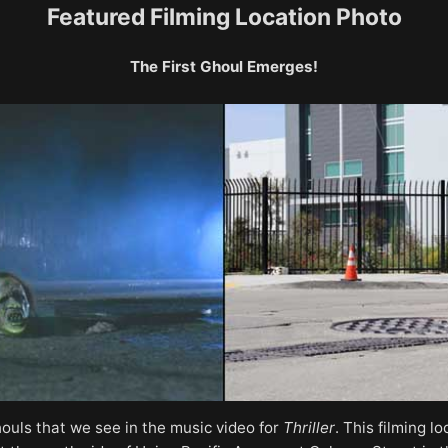
Featured Filming Location Photo
The First Ghoul Emerges!
houls that we see in the music video for
Thriller
. This filming 