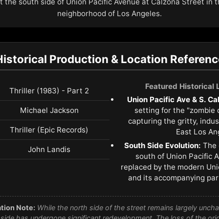
at the south side of Union Pacific Avenue at Calzona Street in 
neighborhood of Los Angeles.
Historical Production & Location Referenc
Featured Historical
Thriller (1983) - Part 2
Union Pacific Ave & S. Ca
Michael Jackson
setting for the "zombie
capturing the gritty, indu
Thriller (Epic Records)
East Los An
South Side Evolution:
The 
John Landis
south of Union Pacific
replaced by the modern Un
and its accompanying park
tion Note:
While the north side of the street remains largely unch
side has undergone significant redevelopment. The loss of the or