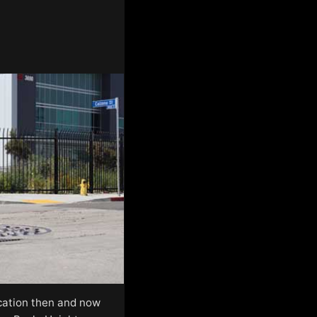
location then and now