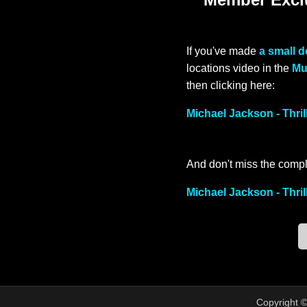
If you've made
a small 
locations video in the
Mu
then clicking here:
Michael Jackson - Thri
And don't miss the compl
Michael Jackson - Thril
Copyright 