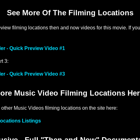
See More Of The Filming Locations
iew filming locations then and now videos for this movie. If yo
ler - Quick Preview Video #1
rt 3:
ler - Quick Preview Video #3
ore Music Video Filming Locations Her
 other Music Videos filming locations on the site here:
ocations Listings
sive - Full "Then and Now" Document