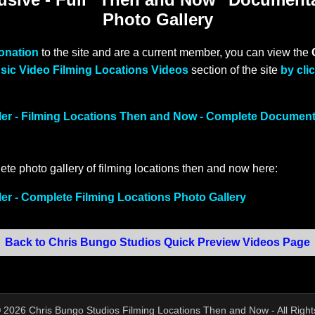
Photo Gallery
donation
to the site and are a current member, you can view the
sic Video Filming Locations Videos
section of the site
by cli
ller - Filming Locations Then and Now - Complete Documen
ete photo gallery of filming locations then and now here:
ler - Complete Filming Locations Photo Gallery
Back to Chris Bungo Studios Quick Preview Videos Page
©
2026
Chris Bungo Studios Filming Locations Then and Now - All Righ