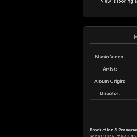
view is looking 
Music Video:
Artist:
Album Origin:
Director:
Production & Preserva
appearance, the south 