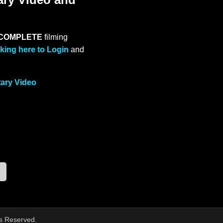
COMPLETE
filming
cking here to Login
and
tary Video
ts Reserved.