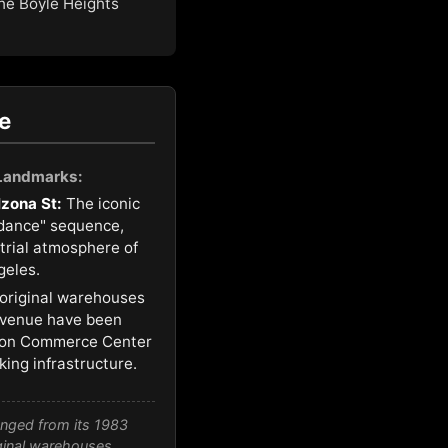
the Boyle Heights
e
 Landmarks:
lzona St:
The iconic
 dance" sequence,
strial atmosphere of
geles.
original warehouses
 Avenue have been
ion Commerce Center
ing infrastructure.
anged from its 1983
iginal warehouses