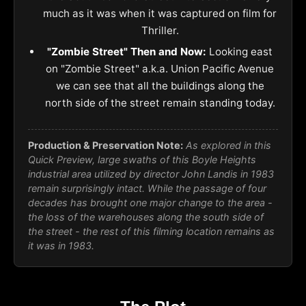
much as it was when it was captured on film for
Thriller.
"Zombie Street" Then and Now:
Looking east
on "Zombie Street" a.k.a. Union Pacific Avenue
we can see that all the buildings along the
north side of the street remain standing today.
Production & Preservation Note:
As explored in this
Quick Preview, large swaths of this Boyle Heights
industrial area utilized by director John Landis in 1983
remain surprisingly intact. While the passage of four
decades has brought one major change to the area -
the loss of the warehouses along the south side of
the street - the rest of this filming location remains as
it was in 1983.