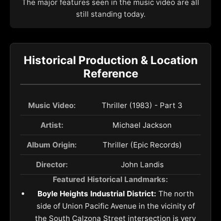
The major features seen in the music video are all
still standing today.
Historical Production & Location
Reference
Music Video:
Thriller (1983) - Part 3
Artist:
Michael Jackson
Album Origin:
Thriller (Epic Records)
Director:
John Landis
Featured Historical Landmarks:
Boyle Heights Industrial District:
The north
side of Union Pacific Avenue in the vicinity of
the South Calzona Street intersection is very