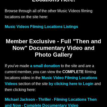
Browse through all of the other Music Videos filming
locations on the site here:
Music Videos Filming Locations Listings
Member Exclusive - Full "Then and
Now" Documentary Video and
Photo Gallery
If you've made
a small donation
to the site and are a
current member, you can view the
COMPLETE
filming
locations video in the
Music Video Filming Locations
Videos
section of the site
by clicking here to Login
and
then clicking here:
Michael Jackson - Thriller - Filming Locations Then
and Now - Complete Documentary Video