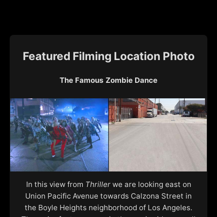
Featured Filming Location Photo
The Famous Zombie Dance
In this view from
Thriller
we are looking east on
Union Pacific Avenue towards Calzona Street in
the Boyle Heights neighborhood of Los Angeles.