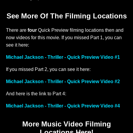
See More Of The Filming Locations
There are
four
Quick Preview filming locations then and
now videos for this movie. If you missed Part 1, you can
see it here:
Michael Jackson - Thriller - Quick Preview Video #1
If you missed Part 2, you can see it here:
Michael Jackson - Thriller - Quick Preview Video #2
And here is the link to Part 4:
Michael Jackson - Thriller - Quick Preview Video #4
More Music Video Filming
Locations Here!