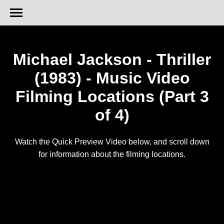
Michael Jackson - Thriller
(1983) - Music Video
Filming Locations (Part 3
of 4)
Watch the Quick Preview Video below, and scroll down
for information about the filming locations.