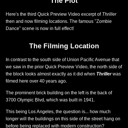
The Plot
Here's the third Quick Preview Video excerpt of
Thriller
then and now filming locations. The famous "Zombie
Dance" scene is now in full effect!
The Filming Location
In contrast to the south side of Union Pacific Avenue that
we saw in the prior Quick Preview Video, the north side of
the block looks almost exactly as it did when
Thriller
was
filmed here over 40 years ago.
The prominent brick building on the left is the back of
3700 Olympic Blvd, which was built in 1941.
This being Los Angeles, the question is... how much
longer will the buildings on this side of the street hang on
before being replaced with modern construction?