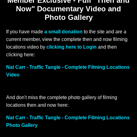
Member Exclusive - Full "Then and
Now" Documentary Video and
Photo Gallery
If you have made
a small donation
to the site and are a
current member, view the complete then and now filming
locations video by
clicking here to Login
and then
clicking here:
Nat Carr - Traffic Tangle - Complete Filming Locations
Video
And don't miss the complete photo gallery of filming
locations then and now here:
Nat Carr - Traffic Tangle - Complete Filming Locations
Photo Gallery