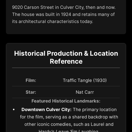
9020 Carson Street in Culver City, then and now.
The house was built in 1924 and retains many of
its architectural characteristics today.
Historical Production & Location
Reference
Film:
Traffic Tangle (1930)
Star:
Nat Carr
Featured Historical Landmarks:
Downtown Culver City:
The primary location
for the film, serving as a shared backdrop with
other iconic comedies, such as Laurel and
Hardy’s
Leave 'Em Laughing
.