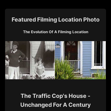
Featured Filming Location Photo
The Evolution Of A Filming Location
The Traffic Cop's House -
Unchanged For A Century