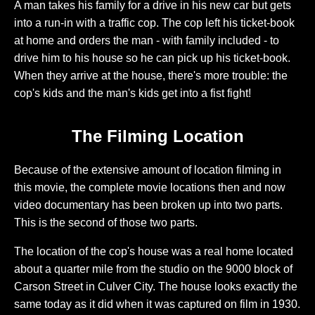
A man takes his family for a drive in his new car but gets
into a run-in with a traffic cop. The cop left his ticket-book
at home and orders the man - with family included - to
drive him to his house so he can pick up his ticket-book.
When they arrive at the house, there's more trouble: the
cop's kids and the man's kids get into a fist fight!
The Filming Location
Because of the extensive amount of location filming in
this movie, the complete movie locations then and now
video documentary has been broken up into two parts.
This is the second of those two parts.
The location of the cop's house was a real home located
about a quarter mile from the studio on the 9000 block of
Carson Street in Culver City. The house looks exactly the
same today as it did when it was captured on film in 1930.