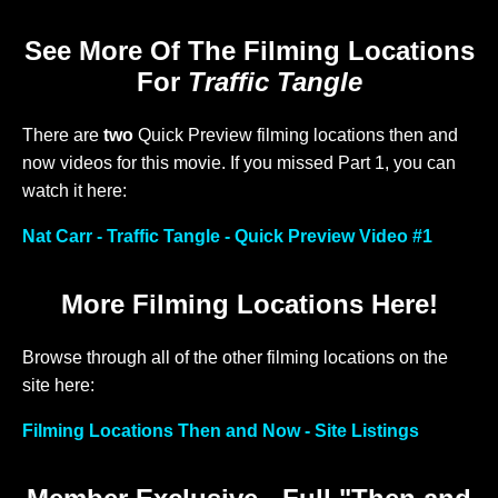
See More Of The Filming Locations
For
Traffic Tangle
There are
two
Quick Preview filming locations then and
now videos for this movie. If you missed Part 1, you can
watch it here:
Nat Carr - Traffic Tangle - Quick Preview Video #1
More Filming Locations Here!
Browse through all of the other filming locations on the
site here:
Filming Locations Then and Now - Site Listings