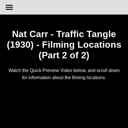
Nat Carr - Traffic Tangle
(1930) - Filming Locations
(Part 2 of 2)
Watch the Quick Preview Video below, and scroll down
for information about the filming locations.