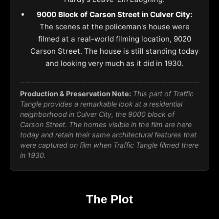
9000 Block of Carson Street in Culver City:
The scenes at the policeman's house were
filmed at a real-world filming location, 9020
Carson Street. The house is still standing today
and looking very much as it did in 1930.
Production & Preservation Note:
This part of
Traffic
Tangle
provides a remarkable look at a residential
neighborhood in Culver City, the 9000 block of
Carson Street. The homes visible in the film are here
today and retain their same architectural features that
were captured on film when Traffic Tangle filmed there
in 1930.
The Plot