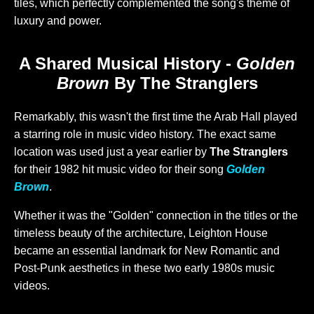
tiles, which perfectly complemented the song's theme of
luxury and power.
A Shared Musical History -
Golden
Brown
By The Stranglers
Remarkably, this wasn't the first time the Arab Hall played
a starring role in music video history. The exact same
location was used just a year earlier by
The Stranglers
for their 1982 hit music video for their song
Golden
Brown
.
Whether it was the "Golden" connection in the titles or the
timeless beauty of the architecture, Leighton House
became an essential landmark for New Romantic and
Post-Punk aesthetics in these two early 1980s music
videos.