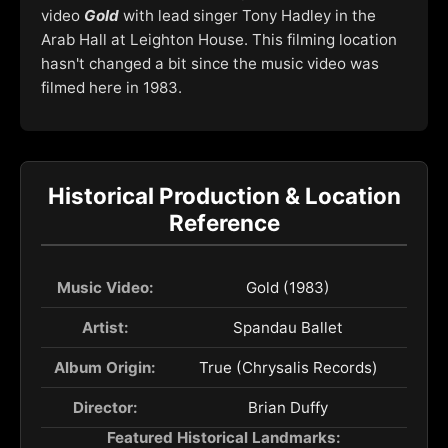
video
Gold
with lead singer Tony Hadley in the
Arab Hall at Leighton House. This filming location
hasn't changed a bit since the music video was
filmed here in 1983.
Historical Production & Location
Reference
Music Video:
Gold (1983)
Artist:
Spandau Ballet
Album Origin:
True (Chrysalis Records)
Director:
Brian Duffy
Featured Historical Landmarks: