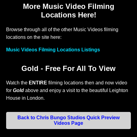
More Music Video Filming
Locations Here!
Browse through all of the other Music Videos filming
locations on the site here:
Music Videos Filming Locations Listings
Gold - Free For All To View
Watch the
ENTIRE
filming locations then and now video
for
Gold
above and enjoy a visit to the beautiful Leighton
House in London.
Back to Chris Bungo Studios Quick Preview
Videos Page