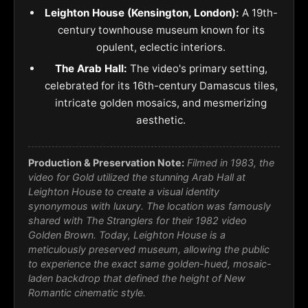
Leighton House (Kensington, London):
A 19th-
century townhouse museum known for its
opulent, eclectic interiors.
The Arab Hall:
The video's primary setting,
celebrated for its 16th-century Damascus tiles,
intricate golden mosaics, and mesmerizing
aesthetic.
Production & Preservation Note:
Filmed in 1983, the
video for
Gold
utilized the stunning Arab Hall at
Leighton House to create a visual identity
synonymous with luxury. The location was famously
shared with The Stranglers for their 1982 video
Golden Brown
. Today, Leighton House is a
meticulously preserved museum, allowing the public
to experience the exact same golden-hued, mosaic-
laden backdrop that defined the height of New
Romantic cinematic style.