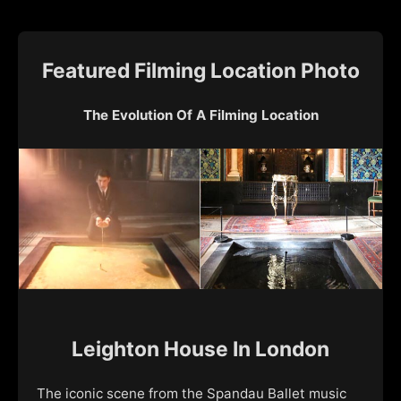
Featured Filming Location Photo
The Evolution Of A Filming Location
Leighton House In London
The iconic scene from the Spandau Ballet music