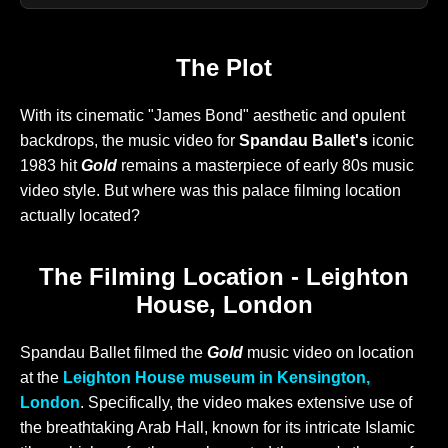
The Plot
With its cinematic "James Bond" aesthetic and opulent
backdrops, the music video for
Spandau Ballet's
iconic
1983 hit
Gold
remains a masterpiece of early 80s music
video style. But where was this palace filming location
actually located?
The Filming Location - Leighton
House, London
Spandau Ballet filmed the
Gold
music video on location
at the
Leighton House museum in Kensington,
London
. Specifically, the video makes extensive use of
the breathtaking Arab Hall, known for its intricate Islamic