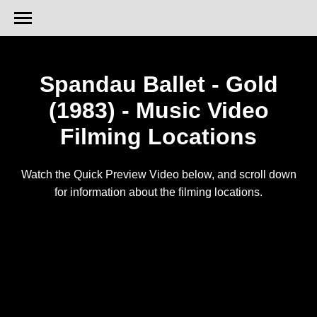
Spandau Ballet - Gold
(1983) - Music Video
Filming Locations
Watch the Quick Preview Video below, and scroll down
for information about the filming locations.