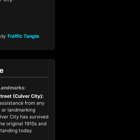
medy
Traffic Tangle
.
e
 Landmarks:
reet (Culver City):
 assistance from any
n or landmarking
ulver City has survived
the original 1910s and
standing today.