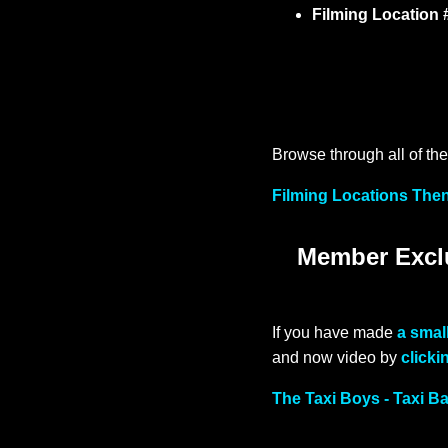
Filming Location 
Browse through all of the 
Filming Locations Then
Member Exclu
If you have made
a smal
and now video by
clicki
The Taxi Boys - Taxi B