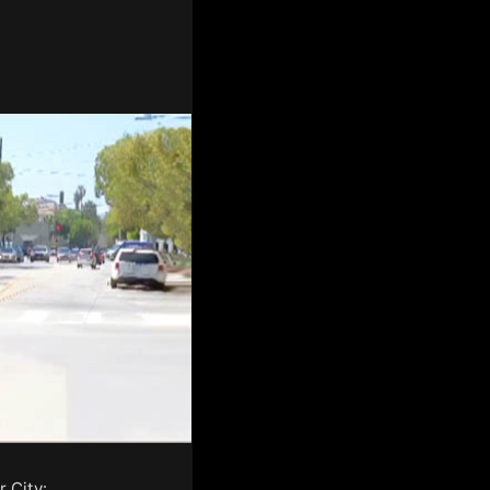
 City: