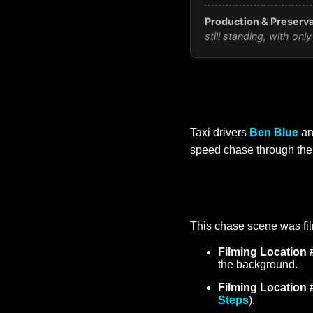
Production & Preserva
still standing, with o
Taxi drivers
Ben Blue
a
speed chase through the 
This chase scene was fil
Filming Location 
the background.
Filming Location 
Steps
).