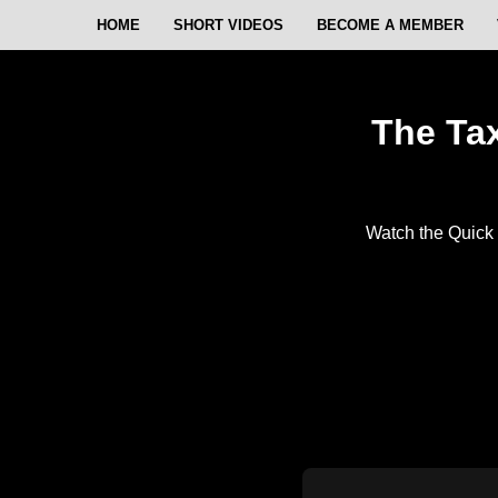
HOME
SHORT VIDEOS
BECOME A MEMBER
The Tax
Watch the Quick 