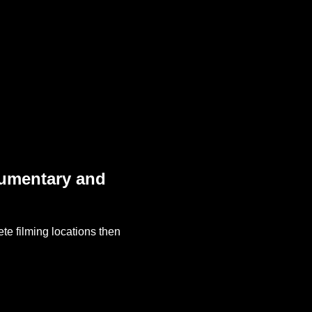
cumentary and
te filming locations then