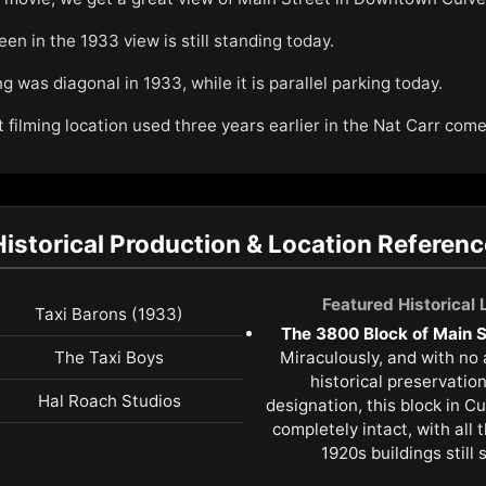
een in the 1933 view is still standing today.
 was diagonal in 1933, while it is parallel parking today.
t filming location used three years earlier in the Nat Carr co
Historical Production & Location Referenc
Featured Historical
Taxi Barons (1933)
The 3800 Block of Main St
The Taxi Boys
Miraculously, and with no
historical preservatio
Hal Roach Studios
designation, this block in C
completely intact, with all 
1920s buildings still 