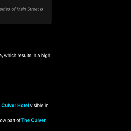
sides of Main Street is
, which results in a high
k
Culver Hotel
visible in
ow part of
The Culver