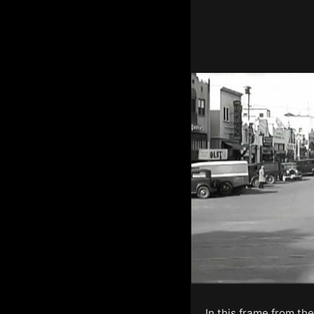
In this frame from th