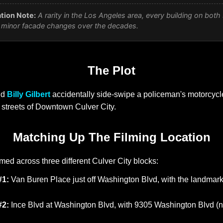
tion Note:
A rarity in the Los Angeles area, every building on both 
nly minor facade changes over the decades.
The Plot
nd
Billy Gilbert
accidentally side-swipe a policeman's motorcycle
streets of Downtown Culver City.
Matching Up The Filming Location
med across three different Culver City blocks:
#1:
Van Buren Place just off Washington Blvd, with the landmar
#2:
Ince Blvd at Washington Blvd, with 9305 Washington Blvd (n