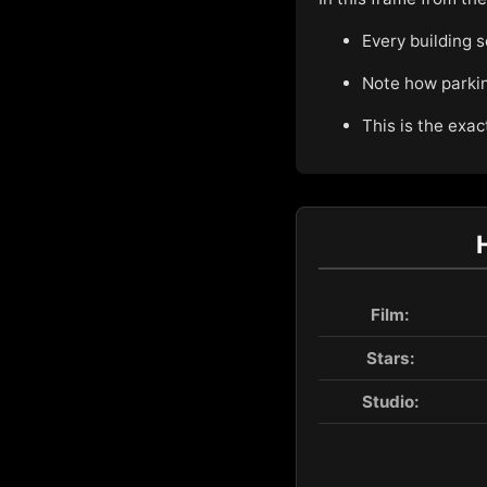
Every building s
Note how parking
This is the exac
Film:
Stars:
Studio: