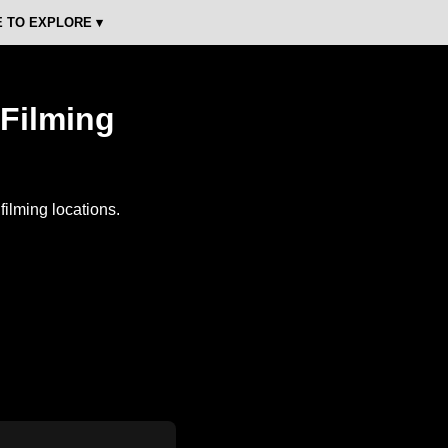
 TO EXPLORE ▾
 Filming
ilming locations.