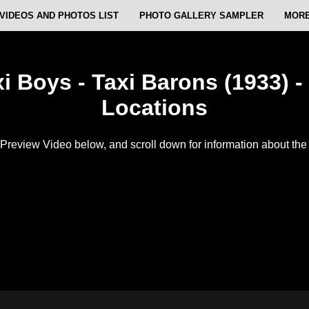
VIDEOS AND PHOTOS LIST
PHOTO GALLERY SAMPLER
MORE
i Boys - Taxi Barons (1933) -
Locations
Preview Video below, and scroll down for information about the f