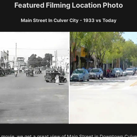
Featured Filming Location Photo
Main Street In Culver City - 1933 vs Today
e movie, we get a great view of Main Street in Downtown Culver