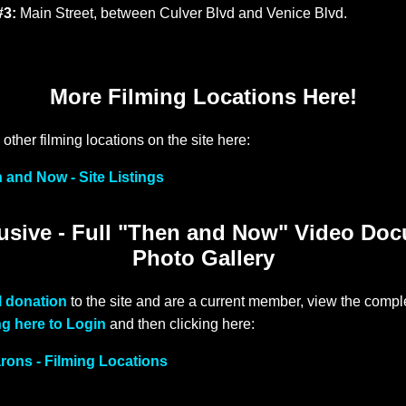
#3:
Main Street, between Culver Blvd and Venice Blvd.
More Filming Locations Here!
other filming locations on the site here:
 and Now - Site Listings
sive - Full "Then and Now" Video Do
Photo Gallery
l donation
to the site and are a current member, view the comple
ng here to Login
and then clicking here:
arons - Filming Locations