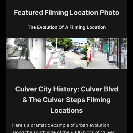
Featured Filming Location Photo
The Evolution Of A Filming Location
Culver City History: Culver Blvd
& The Culver Steps Filming
Locations
Here's a dramatic example of urban evolution
along the south side of the 9300 block of Culver