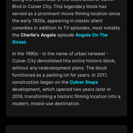
Blvd in Culver City. This legendary block has
served as a prominent movie filming location since
the early 1920s, appearing in classic silent
comedies in addition to TV episodes, most notably
the
Charlie's Angels
episode
Angels On The
Street
.
In the 1990s - in the name of urban renewal -
Culver City demolished this entire historic block,
without any redevelopment plans. The block
functioned as a parking lot for years. In 2017,
construction began on the
Culver Steps
development, which opened two years later in
2019, transforming a historic filming location into a
modern, mixed-use destination.