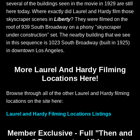
several of the buildings seen in the movie in 1929 are still
here today. Where exactly did Laurel and Hardy film those
skyscraper scenes in
Liberty
? They were filmed on the
roof of 939 South Broadway on a phony "skyscraper
under construction" set. The nearby building that we see
in this sequence is 1023 South Broadway (built in 1925)
in downtown Los Angeles.
More Laurel And Hardy Filming
Locations Here!
Browse through all of the other Laurel and Hardy filming
locations on the site here:
Laurel and Hardy Filming Locations Listings
Member Exclusive - Full "Then and