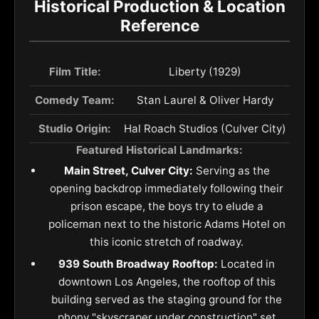
Historical Production & Location
Reference
Film Title:
Liberty (1929)
Comedy Team:
Stan Laurel & Oliver Hardy
Studio Origin:
Hal Roach Studios (Culver City)
Featured Historical Landmarks:
Main Street, Culver City:
Serving as the
opening backdrop immediately following their
prison escape, the boys try to elude a
policeman next to the historic Adams Hotel on
this iconic stretch of roadway.
939 South Broadway Rooftop:
Located in
downtown Los Angeles, the rooftop of this
building served as the staging ground for the
phony "skyscraper under construction" set