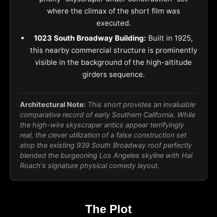
where the climax of the short film was
executed.
1023 South Broadway Building:
Built in 1925,
this nearby commercial structure is prominently
visible in the background of the high-altitude
girders sequence.
Architectural Note:
This short provides an invaluable
comparative record of early Southern California. While
the high-wire skyscraper antics appear terrifyingly
real, the clever utilization of a false construction set
atop the existing 939 South Broadway roof perfectly
blended the burgeoning Los Angeles skyline with Hal
Roach's signature physical comedy layout.
The Plot