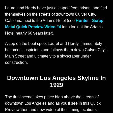
Laurel and Hardy have just escaped from prison, and find
themselves on the streets of downtown Culver City,
California next to the Adams Hotel (see
Hunter - Scrap
Metal Quick Preview Video #4
for a look at the Adams
Hotel nearly 60 years later).
A cop on the beat spots Laurel and Hardy, immediately
becomes suspicious and follows them down Culver City's
Main Street and ultimately to a skyscraper under
construction.
Downtown Los Angeles Skyline In
1929
The final scene takes place high above the streets of
downtown Los Angeles and as you'll see in this Quick
Preview then and now video of the filming locations,