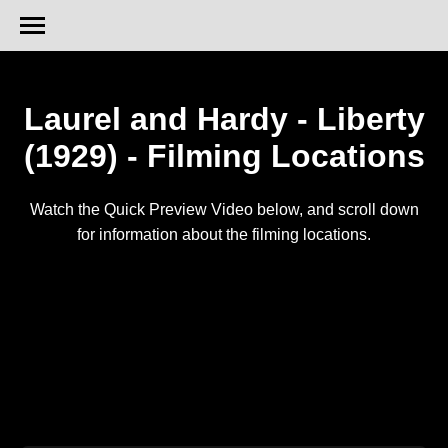
Laurel and Hardy - Liberty
(1929) - Filming Locations
Watch the Quick Preview Video below, and scroll down
for information about the filming locations.