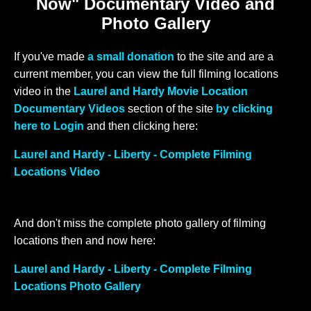
Now" Documentary Video and
Photo Gallery
If you've made
a small donation
to the site and are a
current member, you can view the full filming locations
video in the
Laurel and Hardy Movie Location
Documentary Videos
section of the site
by clicking
here to Login
and then clicking here:
Laurel and Hardy - Liberty - Complete Filming
Locations Video
And don't miss the complete photo gallery of filming
locations then and now here:
Laurel and Hardy - Liberty - Complete Filming
Locations Photo Gallery