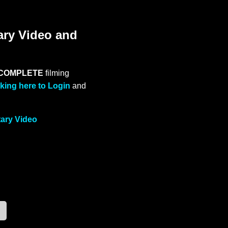
ary Video and
COMPLETE
filming
cking here to Login
and
tary Video