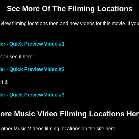
See More Of The Filming Locations
iew filming locations then and now videos for this movie. If yo
ler - Quick Preview Video #1
 can see it here:
ler - Quick Preview Video #2
rt 3:
ler - Quick Preview Video #3
ore Music Video Filming Locations Her
 other Music Videos filming locations on the site here: