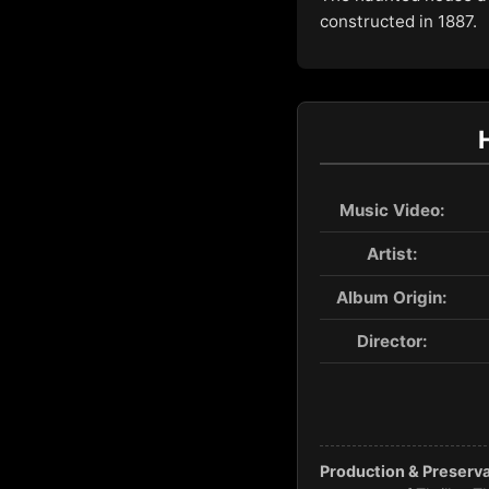
constructed in 1887.
Music Video:
Artist:
Album Origin:
Director:
Production & Preserva