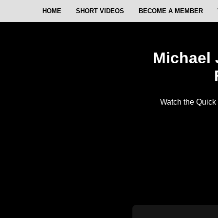
HOME
SHORT VIDEOS
BECOME A MEMBER
Michael 
Watch the Quick 