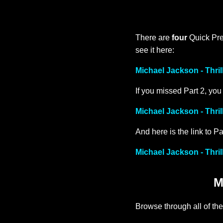
There are
four
Quick Prev
see it here:
Michael Jackson - Thril
If you missed Part 2, you
Michael Jackson - Thril
And here is the link to Pa
Michael Jackson - Thril
M
Browse through all of the