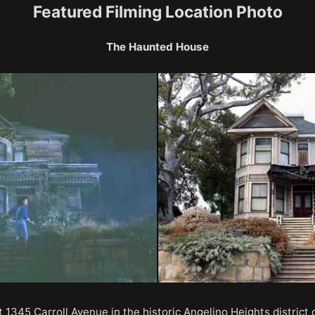
Featured Filming Location Photo
The Haunted House
1345 Carroll Avenue in the historic Angelino Heights district 