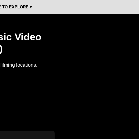
 TO EXPLORE ▾
sic Video
)
ilming locations.