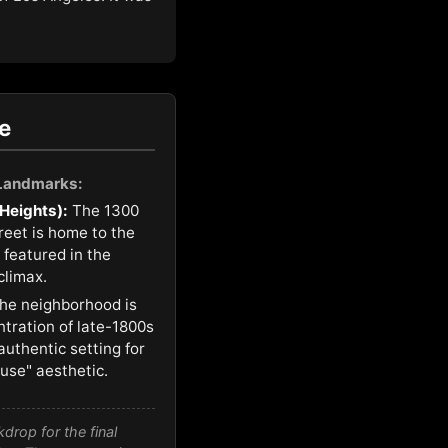
e
 Landmarks:
 Heights):
The 1300
treet is home to the
 featured in the
climax.
he neighborhood is
ntration of late-1800s
authentic setting for
ouse" aesthetic.
rop for the final