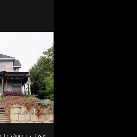
of Los Angeles. It was