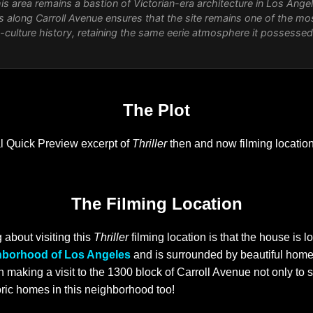
his area remains a bastion of Victorian-era architecture in Los Ange
s along Carroll Avenue ensures that the site remains one of the mo
p-culture history, retaining the same eerie atmosphere it possesse
The Plot
al Quick Preview excerpt of
Thriller
then and now filming locatio
The Filming Location
 about visiting this
Thriller
filming location is that the house is lo
hborhood of Los Angeles
and is surrounded by beautiful homes
rth making a visit to the 1300 block of Carroll Avenue not only to
oric homes in this neighborhood too!