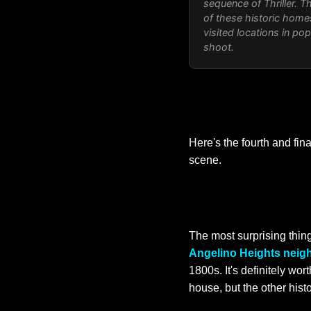
sequence of Thriller. T
of these historic home
visited locations in po
shoot.
Here's the fourth and fin
scene.
The most surprising thing
Angelino Heights neig
1800s. It's definitely wo
house, but the other hist