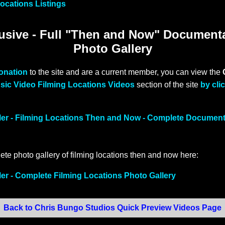
ocations Listings
sive - Full "Then and Now" Document
Photo Gallery
donation
to the site and are a current member, you can view the
sic Video Filming Locations Videos
section of the site
by cli
ller - Filming Locations Then and Now - Complete Documen
ete photo gallery of filming locations then and now here:
ler - Complete Filming Locations Photo Gallery
Back to Chris Bungo Studios Quick Preview Videos Page