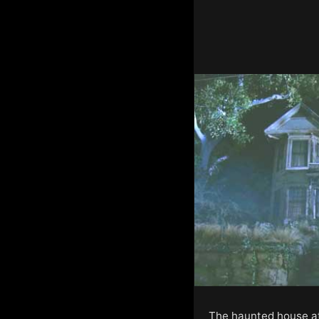
The haunted house at 