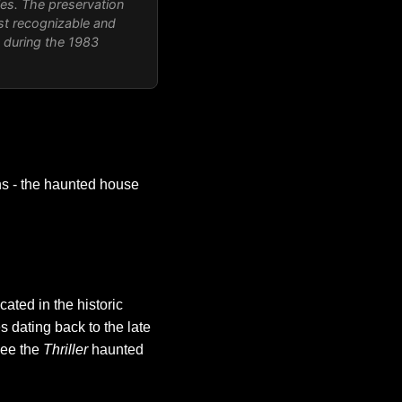
les. The preservation
st recognizable and
d during the 1983
ns - the haunted house
cated in the historic
 dating back to the late
 see the
Thriller
haunted