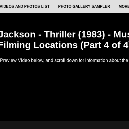
VIDEOS AND PHOTOS LIST
PHOTO GALLERY SAMPLER
MORE
Jackson - Thriller (1983) - Mu
Filming Locations (Part 4 of 4
Preview Video below, and scroll down for information about the f