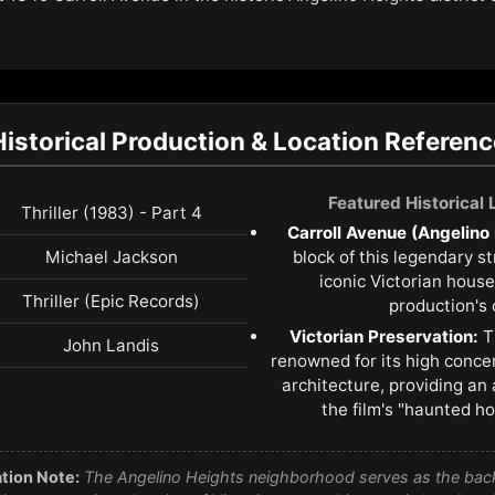
Historical Production & Location Referenc
Featured Historical
Thriller (1983) - Part 4
Carroll Avenue (Angelino
Michael Jackson
block of this legendary s
iconic Victorian house
Thriller (Epic Records)
production's 
Victorian Preservation:
T
John Landis
renowned for its high conce
architecture, providing an 
the film's "haunted h
tion Note:
The Angelino Heights neighborhood serves as the backd