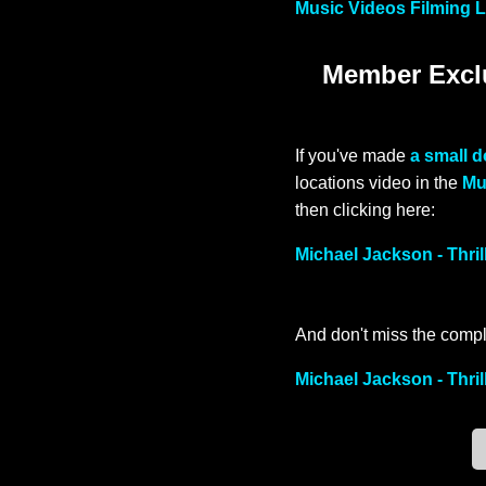
Music Videos Filming L
Member Exclu
If you've made
a small 
locations video in the
Mu
then clicking here:
Michael Jackson - Thri
And don't miss the compl
Michael Jackson - Thril