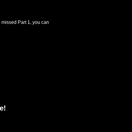
u missed Part 1, you can
e!