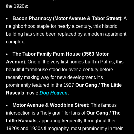
the 1920s:
Bacon Pharmacy (Motor Avenue & Tabor Street):
A
neighborhood staple for nearly a century, this historic
building has since been replaced by a modern apartment
complex.
The Tabor Family Farm House (3563 Motor
Avenue):
One of the very first homes built in Palms, this
beautiful farmhouse stood for over a century before
recently making way for new development. It's
prominently featured in the 1927
Our Gang / The Little
Rascals
movie
Dog Heaven
.
Motor Avenue & Woodbine Street:
This famous
intersection is a "holy grail" for fans of
Our Gang / The
Little Rascals
, appearing frequently throughout their
1920s and 1930s filmography, most prominently in their