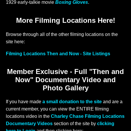
1929 early-talkie movie
Boxing Gloves
.
More Filming Locations Here!
Browse through all of the other filming locations on the
site here:
Filming Locations Then and Now - Site Listings
Member Exclusive - Full "Then and
Now" Documentary Video and
Photo Gallery
If you have made
a small donation to the site
and are a
current member, you can view the ENTIRE filming
locations video in the
Charley Chase Filming Locations
Documentary Videos
section of the site by
clicking
here to Login
and then clicking here: