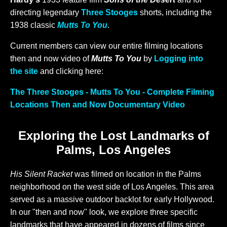
directing legendary
Three Stooges
shorts, including the
1938 classic
Mutts To You
.
Current members can view our entire filming locations
then and now video of
Mutts To You
by
Logging into
the site
and clicking here:
The Three Stooges - Mutts To You - Complete Filming
Locations Then and Now Documentary Video
Exploring the Lost Landmarks of
Palms, Los Angeles
His Silent Racket
was filmed on location in the Palms
neighborhood on the west side of Los Angeles. This area
served as a massive outdoor backlot for early Hollywood.
In our "then and now" look, we explore three specific
landmarks that have appeared in dozens of films since