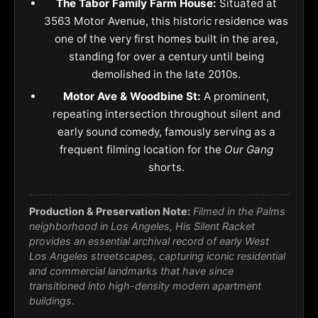
The Tabor Family Farm House:
Situated at
3563 Motor Avenue, this historic residence was
one of the very first homes built in the area,
standing for over a century until being
demolished in the late 2010s.
Motor Ave & Woodbine St:
A prominent,
repeating intersection throughout silent and
early sound comedy, famously serving as a
frequent filming location for the
Our Gang
shorts.
Production & Preservation Note:
Filmed in the Palms
neighborhood in Los Angeles, His Silent Racket
provides an essential archival record of early West
Los Angeles streetscapes, capturing iconic residential
and commercial landmarks that have since
transitioned into high-density modern apartment
buildings.