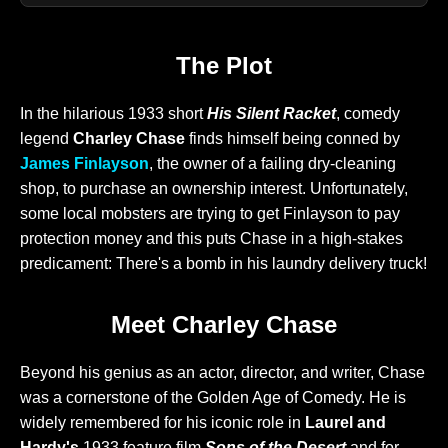
The Plot
In the hilarious 1933 short
His Silent Racket
, comedy
legend
Charley Chase
finds himself being conned by
James Finlayson
, the owner of a failing dry-cleaning
shop, to purchase an ownership interest. Unfortunately,
some local mobsters are trying to get Finlayson to pay
protection money and this puts Chase in a high-stakes
predicament: There's a bomb in his laundry delivery truck!
Meet Charley Chase
Beyond his genius as an actor, director, and writer, Chase
was a cornerstone of the Golden Age of Comedy. He is
widely remembered for his iconic role in
Laurel and
Hardy's
1933 feature film
Sons of the Desert
and for