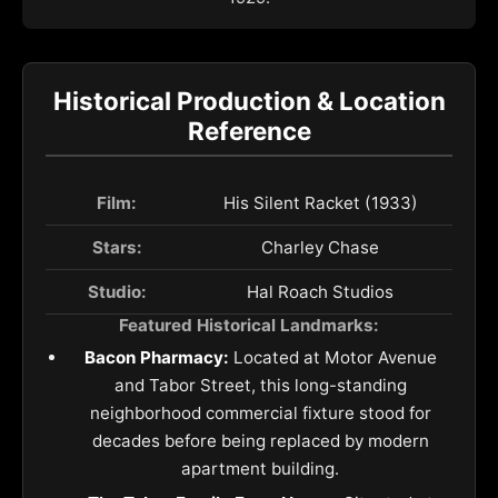
Historical Production & Location
Reference
Film:
His Silent Racket (1933)
Stars:
Charley Chase
Studio:
Hal Roach Studios
Featured Historical Landmarks:
Bacon Pharmacy:
Located at Motor Avenue
and Tabor Street, this long-standing
neighborhood commercial fixture stood for
decades before being replaced by modern
apartment building.