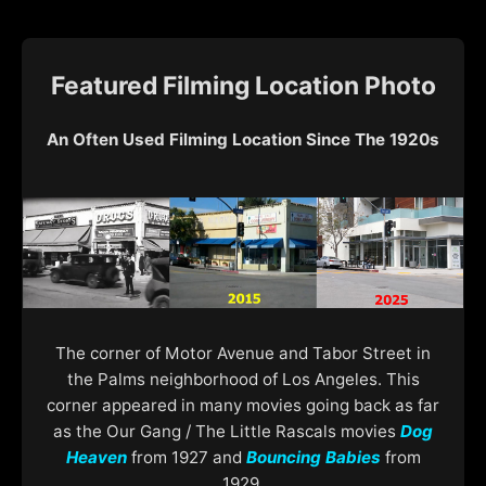
Featured Filming Location Photo
An Often Used Filming Location Since The 1920s
The corner of Motor Avenue and Tabor Street in
the Palms neighborhood of Los Angeles. This
corner appeared in many movies going back as far
as the Our Gang / The Little Rascals movies
Dog
Heaven
from 1927 and
Bouncing Babies
from
1929.