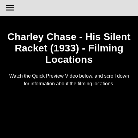
Charley Chase - His Silent
Racket (1933) - Filming
Locations
Watch the Quick Preview Video below, and scroll down
for information about the filming locations.